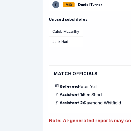
Daniel Turner
11
MID
Unused substitutes
Caleb Mccarthy
Jack Hart
MATCH OFFICIALS
🏁
Referee:
Peter Yuill
🚩
Assistant 1:
Ken Short
🚩
Assistant 2:
Raymond Whitfield
Note: AI-generated reports may con