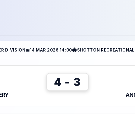
R DIVISION
📅
14 MAR 2026 14:00
🏟
SHOTTON RECREATIONAL
4 - 3
ERY
ANN