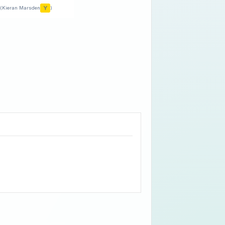
Y
(Kieran Marsden
)