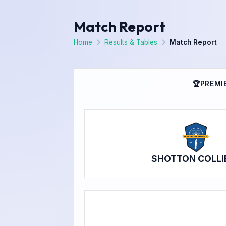
Match Report
Home
Results & Tables
Match Report
🏆
PREMIE
SHOTTON COLLI