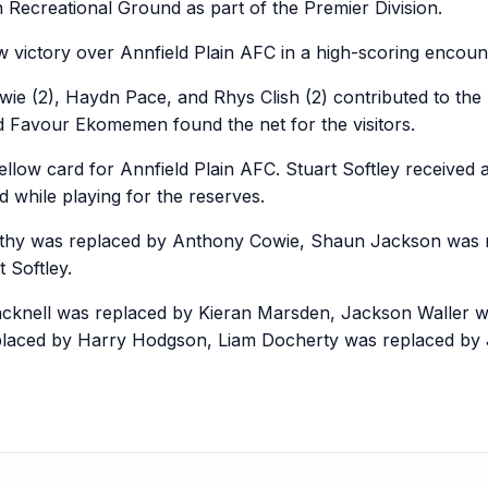
 Recreational Ground as part of the Premier Division.
 victory over Annfield Plain AFC in a high-scoring encoun
ie (2), Haydn Pace, and Rhys Clish (2) contributed to the
 Favour Ekomemen found the net for the visitors.
ow card for Annfield Plain AFC. Stuart Softley received a 
d while playing for the reserves.
arthy was replaced by Anthony Cowie, Shaun Jackson was 
 Softley.
incknell was replaced by Kieran Marsden, Jackson Waller
placed by Harry Hodgson, Liam Docherty was replaced by 