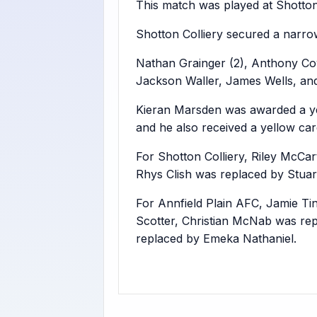
This match was played at Shotton
Shotton Colliery secured a narrow
Nathan Grainger (2), Anthony Cow
Jackson Waller, James Wells, and
Kieran Marsden was awarded a yell
and he also received a yellow car
For Shotton Colliery, Riley McC
Rhys Clish was replaced by Stuart
For Annfield Plain AFC, Jamie T
Scotter, Christian McNab was re
replaced by Emeka Nathaniel.