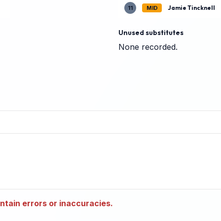
Jamie Tincknell
11
MID
Unused substitutes
None recorded.
tain errors or inaccuracies.