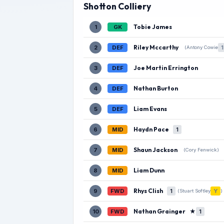
Shotton Colliery
Tobie James
1
GK
Riley Mccarthy
2
DEF
1
(Antony Cowie
Joe Martin Errington
3
DEF
Nathan Burton
4
DEF
Liam Evans
5
DEF
Haydn Pace
6
MID
1
Shaun Jackson
7
MID
(Cory Fenwick)
Liam Dunn
8
MID
Rhys Clish
9
FWD
1
Y
(Stuart Softley
)
Nathan Grainger
★
10
FWD
1