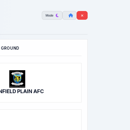
Mode
 GROUND
FIELD PLAIN AFC