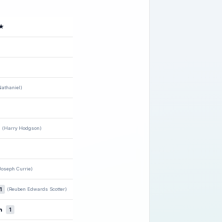
★
athaniel)
(Harry Hodgson)
Joseph Currie)
1
(Reuben Edwards Scotter)
n
1