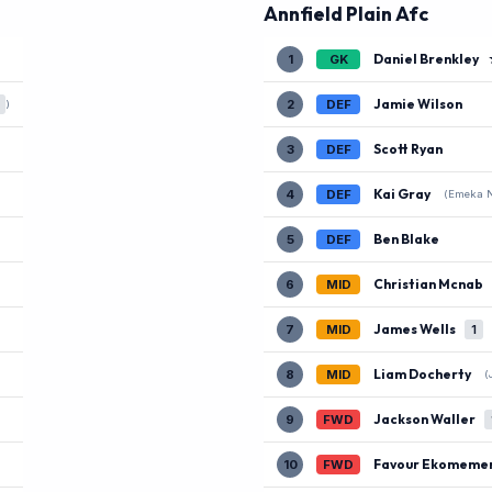
Annfield Plain Afc
Daniel Brenkley
1
GK
Jamie Wilson
2
DEF
)
Scott Ryan
3
DEF
Kai Gray
4
DEF
(Emeka N
Ben Blake
5
DEF
Christian Mcnab
6
MID
James Wells
7
MID
1
Liam Docherty
8
MID
(
Jackson Waller
9
FWD
Favour Ekomeme
10
FWD