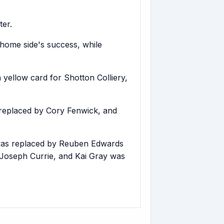
ter.
 home side's success, while
yellow card for Shotton Colliery,
replaced by Cory Fenwick, and
 was replaced by Reuben Edwards
Joseph Currie, and Kai Gray was