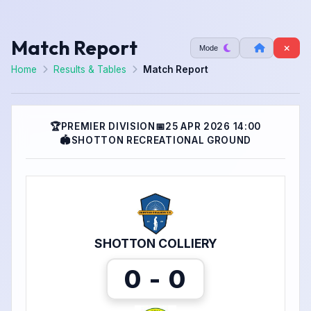
Match Report
Mode
Home
Results & Tables
Match Report
🏆
PREMIER DIVISION
📅
25 APR 2026 14:00
🏟
SHOTTON RECREATIONAL GROUND
SHOTTON COLLIERY
0 - 0