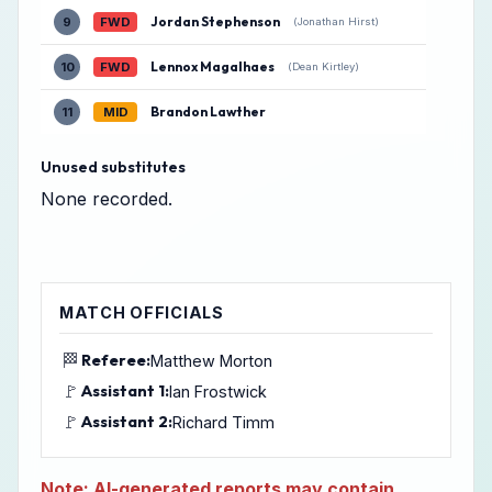
Jordan Stephenson
9
FWD
(Jonathan Hirst)
Lennox Magalhaes
10
FWD
(Dean Kirtley)
Brandon Lawther
11
MID
Unused substitutes
None recorded.
MATCH OFFICIALS
🏁
Referee:
Matthew Morton
🚩
Assistant 1:
Ian Frostwick
🚩
Assistant 2:
Richard Timm
Note: AI-generated reports may contain