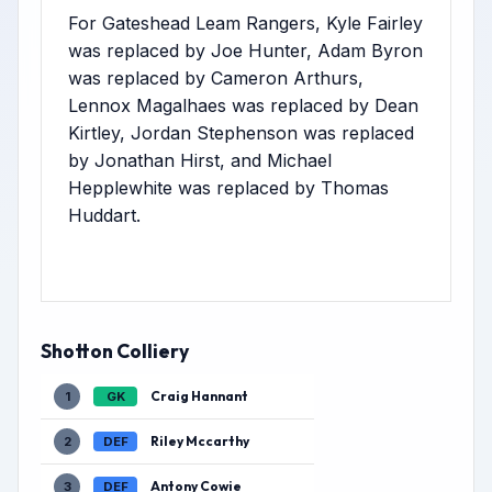
For Gateshead Leam Rangers, Kyle Fairley
was replaced by Joe Hunter, Adam Byron
was replaced by Cameron Arthurs,
Lennox Magalhaes was replaced by Dean
Kirtley, Jordan Stephenson was replaced
by Jonathan Hirst, and Michael
Hepplewhite was replaced by Thomas
Huddart.
Shotton Colliery
Craig Hannant
1
GK
Riley Mccarthy
2
DEF
Antony Cowie
3
DEF