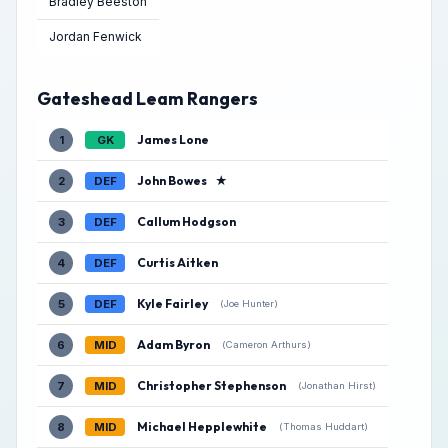
Bradley Beeston
Jordan Fenwick
Gateshead Leam Rangers
James Lone
1
GK
John Bowes
★
2
DEF
Callum Hodgson
3
DEF
Curtis Aitken
4
DEF
Kyle Fairley
5
DEF
(Joe Hunter)
Adam Byron
6
MID
(Cameron Arthurs)
Christopher Stephenson
7
MID
(Jonathan Hirst)
Michael Hepplewhite
8
MID
(Thomas Huddart)