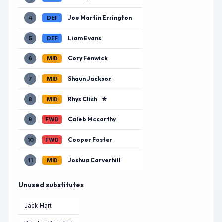
Joe Martin Errington
4
DEF
Liam Evans
5
DEF
Cory Fenwick
6
MID
Shaun Jackson
7
MID
Rhys Clish
★
8
MID
Caleb Mccarthy
9
FWD
Cooper Foster
10
FWD
Joshua Carverhill
11
MID
Unused substitutes
Jack Hart