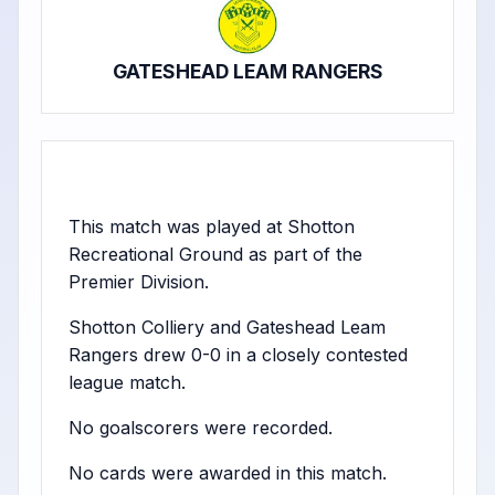
GATESHEAD LEAM RANGERS
This match was played at Shotton
Recreational Ground as part of the
Premier Division.
Shotton Colliery and Gateshead Leam
Rangers drew 0-0 in a closely contested
league match.
No goalscorers were recorded.
No cards were awarded in this match.