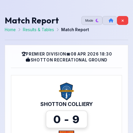
Match Report
Mode
Home
Results & Tables
Match Report
🏆
PREMIER DIVISION
📅
08 APR 2026 18:30
🏟
SHOTTON RECREATIONAL GROUND
SHOTTON COLLIERY
0 - 9