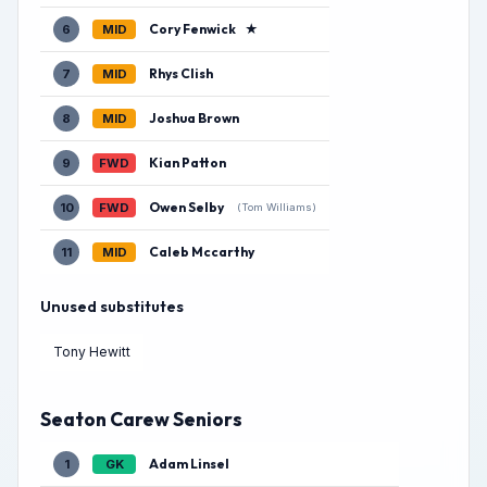
Cory Fenwick
★
6
MID
Rhys Clish
7
MID
Joshua Brown
8
MID
Kian Patton
9
FWD
Owen Selby
10
FWD
(Tom Williams)
Caleb Mccarthy
11
MID
Unused substitutes
Tony Hewitt
Seaton Carew Seniors
Adam Linsel
1
GK