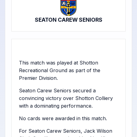
SEATON CAREW SENIORS
This match was played at Shotton
Recreational Ground as part of the
Premier Division.
Seaton Carew Seniors secured a
convincing victory over Shotton Colliery
with a dominating performance.
No cards were awarded in this match.
For Seaton Carew Seniors, Jack Wilson