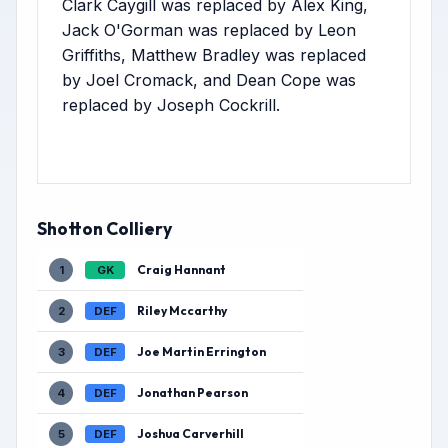
Clark Caygill was replaced by Alex King,
Jack O'Gorman was replaced by Leon
Griffiths, Matthew Bradley was replaced
by Joel Cromack, and Dean Cope was
replaced by Joseph Cockrill.
Shotton Colliery
Craig Hannant
1
GK
Riley Mccarthy
2
DEF
Joe Martin Errington
3
DEF
Jonathan Pearson
4
DEF
Joshua Carverhill
5
DEF