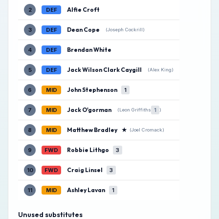
Alfie Croft
2
DEF
Dean Cope
3
DEF
(Joseph Cockrill)
Brendan White
4
DEF
Jack Wilson Clark Caygill
5
DEF
(Alex King)
John Stephenson
6
MID
1
Jack O'gorman
7
MID
1
(Leon Griffiths
)
Matthew Bradley
★
8
MID
(Joel Cromack)
Robbie Lithgo
9
FWD
3
Craig Linsel
10
FWD
3
Ashley Lavan
11
MID
1
Unused substitutes