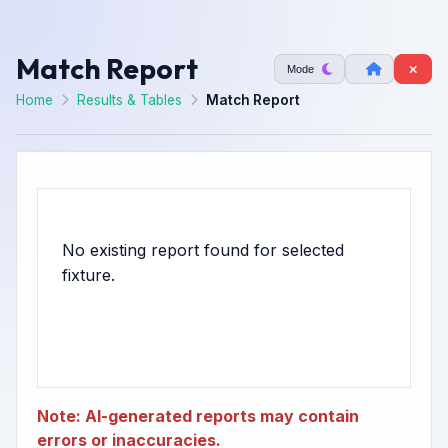
Match Report
Mode
Home
Results & Tables
Match Report
No existing report found for selected
Note: AI-generated reports may contain
errors or inaccuracies.