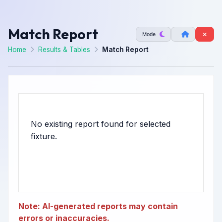
Match Report
Mode
Home
Results & Tables
Match Report
No existing report found for selected
Note: AI-generated reports may contain
errors or inaccuracies.