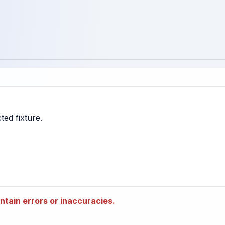
tain errors or inaccuracies.