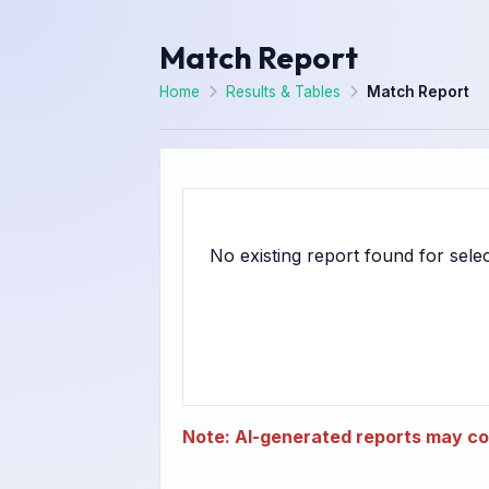
Match Report
Home
Results & Tables
Match Report
Note: AI-generated reports may con