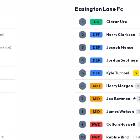
Easington Lane Fc
Ciaran Ure
1
GK
Harry Clarkson
2
DEF
rt)
Joseph Mence
3
DEF
ackson)
Jordan Southern
4
DEF
Kyle Turnbull
5
DEF
Y
Harry Morgan
6
MID
2
Joe Bowman
★
7
MID
James Watson
8
MID
1
Callum Haswell
9
FWD
Robbie Bird
10
FWD
ff)
(Tayl