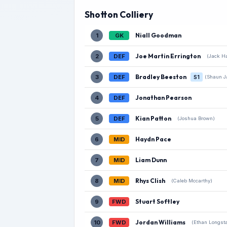
Shotton Colliery
Niall Goodman
1
GK
Joe Martin Errington
2
DEF
(Jack Ha
Bradley Beeston
3
DEF
S1
(Shaun J
Jonathan Pearson
4
DEF
Kian Patton
5
DEF
(Joshua Brown)
Haydn Pace
6
MID
Liam Dunn
7
MID
Rhys Clish
8
MID
(Caleb Mccarthy)
Stuart Softley
9
FWD
Jordan Williams
10
FWD
(Ethan Longsta