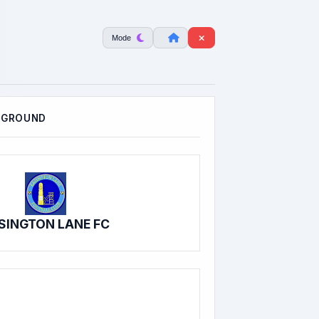
Mode
 GROUND
SINGTON LANE FC