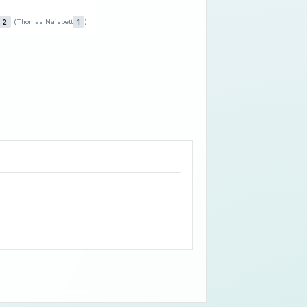
2
1
(Thomas Naisbett
)