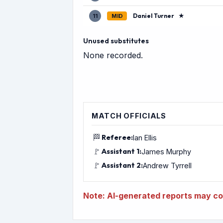
Daniel Turner
★
11
MID
Unused substitutes
None recorded.
MATCH OFFICIALS
🏁
Referee:
Ian Ellis
🚩
Assistant 1:
James Murphy
🚩
Assistant 2:
Andrew Tyrrell
Note: AI-generated reports may con