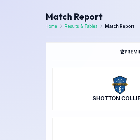
Match Report
Home
Results & Tables
Match Report
🏆
PREMI
SHOTTON COLLI