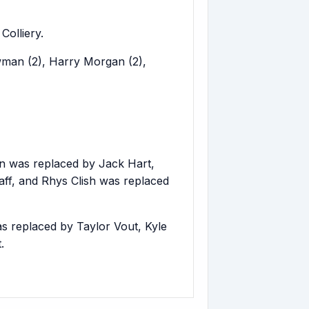
olliery.
wman (2), Harry Morgan (2),
n was replaced by Jack Hart,
ff, and Rhys Clish was replaced
 replaced by Taylor Vout, Kyle
.