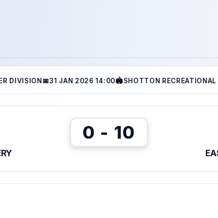
ER DIVISION
📅
31 JAN 2026 14:00
🏟
SHOTTON RECREATIONAL
0 - 10
ERY
EA