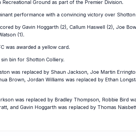
 Recreational Ground as part of the Premier Division.
nant performance with a convincing victory over Shotton C
scored by Gavin Hoggarth (2), Callum Haswell (2), Joe Bo
atson (1).
FC was awarded a yellow card.
sin bin for Shotton Colliery.
eston was replaced by Shaun Jackson, Joe Martin Erringto
hua Brown, Jordan Williams was replaced by Ethan Longsta
arkson was replaced by Bradley Thompson, Robbie Bird was
ratt, and Gavin Hoggarth was replaced by Thomas Naisbett