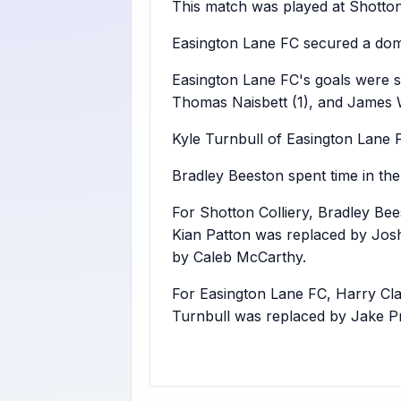
This match was played at Shotton
Easington Lane FC secured a domi
Easington Lane FC's goals were 
Thomas Naisbett (1), and James W
Kyle Turnbull of Easington Lane 
Bradley Beeston spent time in the 
For Shotton Colliery, Bradley Be
Kian Patton was replaced by Jos
by Caleb McCarthy.
For Easington Lane FC, Harry Cl
Turnbull was replaced by Jake P