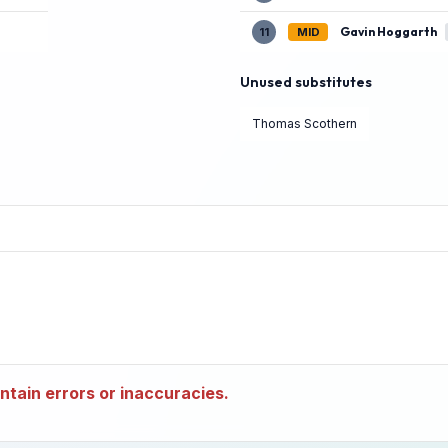
Gavin Hoggarth
11
MID
Unused substitutes
Thomas Scothern
tain errors or inaccuracies.