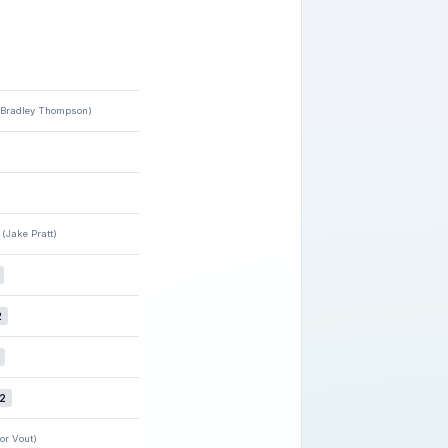
(Bradley Thompson)
(Jake Pratt)
2
2
or Vout)