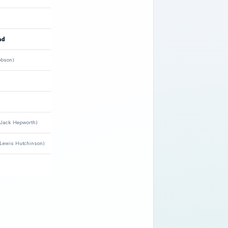
nd
obson)
(Jack Hepworth)
(Lewis Hutchinson)