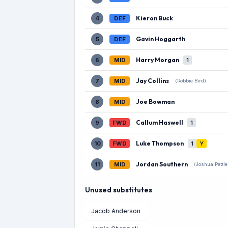
Kieron Buck
4
DEF
Gavin Hoggarth
5
DEF
Harry Morgan
6
MID
1
Jay Collins
7
MID
(Robbie Bird)
Joe Bowman
8
MID
Callum Haswell
9
FWD
1
Luke Thompson
10
FWD
1
Y
Jordan Southern
11
MID
(Joshua Pettle
Unused substitutes
Jacob Anderson