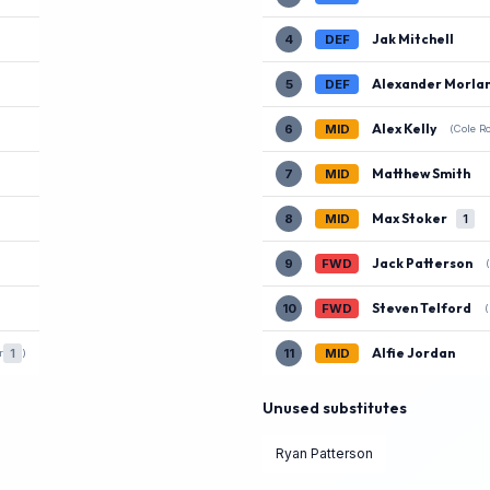
Jak Mitchell
4
DEF
Alexander Morla
5
DEF
Alex Kelly
6
MID
(Cole R
Matthew Smith
7
MID
Max Stoker
8
MID
1
Jack Patterson
9
FWD
Steven Telford
10
FWD
Alfie Jordan
1
11
MID
r
)
Unused substitutes
Ryan Patterson