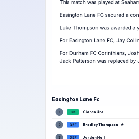
This match was played at Seaham 
Easington Lane FC secured a conv
Luke Thompson was awarded a ye
For Easington Lane FC, Jay Colli
For Durham FC Corinthians, Josh
Jack Patterson was replaced by 
Easington Lane Fc
Ciaran Ure
1
GK
Bradley Thompson
★
2
DEF
Jordan Hall
3
DEF