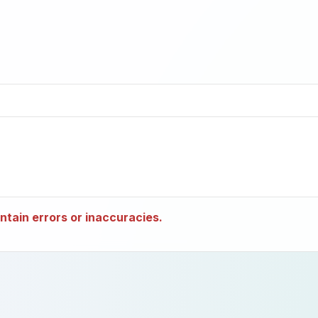
tain errors or inaccuracies.