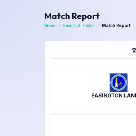
Match Report
Home
Results & Tables
Match Report

EASINGTON LAN