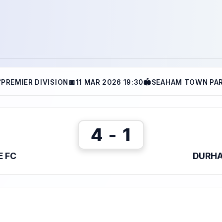

PREMIER DIVISION
📅
11 MAR 2026 19:30
🏟
SEAHAM TOWN PA
4 - 1
E FC
DURHA