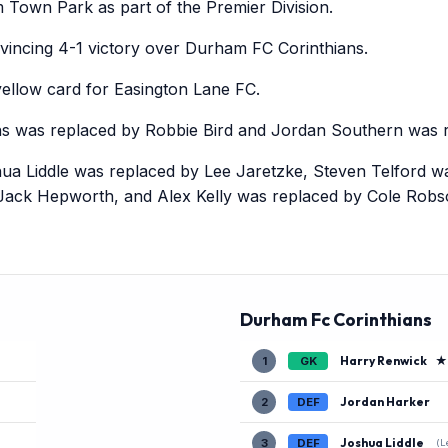
Town Park as part of the Premier Division.
incing 4-1 victory over Durham FC Corinthians.
llow card for Easington Lane FC.
ns was replaced by Robbie Bird and Jordan Southern was r
ua Liddle was replaced by Lee Jaretzke, Steven Telford w
Jack Hepworth, and Alex Kelly was replaced by Cole Robs
Durham Fc Corinthians
Harry Renwick
★
1
GK
Jordan Harker
2
DEF
Joshua Liddle
3
DEF
(L