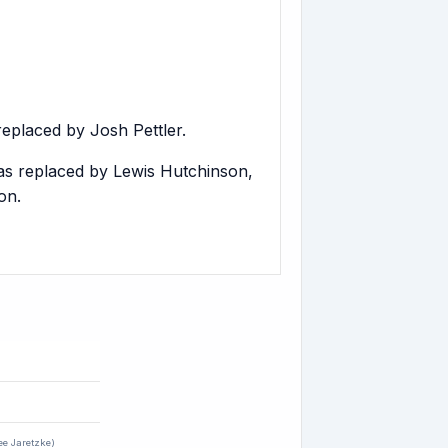
eplaced by Josh Pettler.
as replaced by Lewis Hutchinson,
on.
ee Jaretzke)