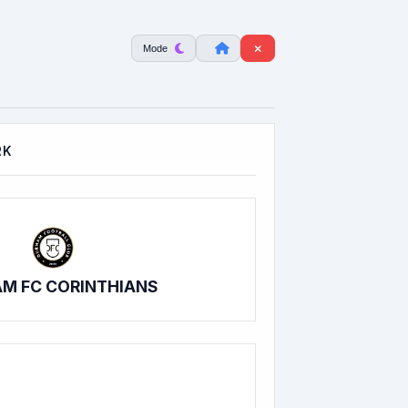
Mode
RK
M FC CORINTHIANS