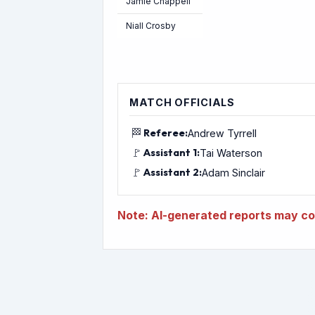
Jamie Chappell
Niall Crosby
MATCH OFFICIALS
🏁
Referee:
Andrew Tyrrell
🚩
Assistant 1:
Tai Waterson
🚩
Assistant 2:
Adam Sinclair
Note: AI-generated reports may con