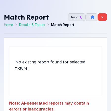
Match Report
Mode
Home
Results & Tables
Match Report
No existing report found for selected
Note: AI-generated reports may contain
errors or inaccuracies.