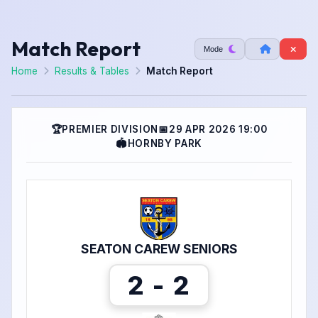
Match Report
Mode
Home
Results & Tables
Match Report
🏆
PREMIER DIVISION
📅
29 APR 2026 19:00
🏟
HORNBY PARK
SEATON CAREW SENIORS
2 - 2