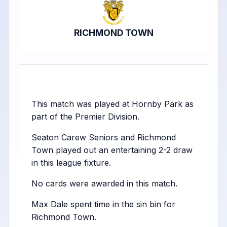
RICHMOND TOWN
This match was played at Hornby Park as
part of the Premier Division.
Seaton Carew Seniors and Richmond
Town played out an entertaining 2-2 draw
in this league fixture.
No cards were awarded in this match.
Max Dale spent time in the sin bin for
Richmond Town.