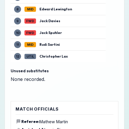
Edward Lewington
8
MID
Jack Davies
9
FWD
Jack Spuhler
10
FWD
Rudi Sartini
11
MID
Christopher Lax
12
UTIL
Unused substitutes
None recorded.
MATCH OFFICIALS
🏁
Referee:
Mathew Martin