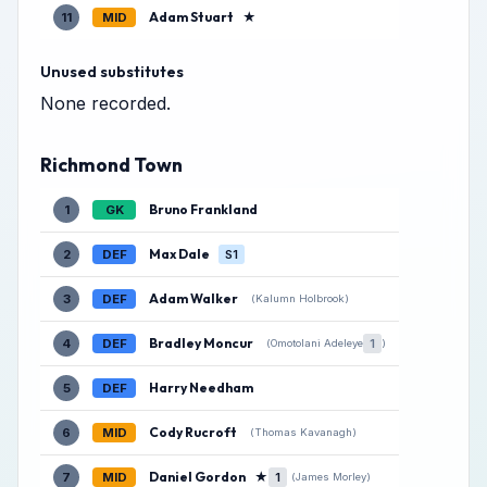
Adam Stuart
★
11
MID
Unused substitutes
None recorded.
Richmond Town
Bruno Frankland
1
GK
Max Dale
2
DEF
S1
Adam Walker
3
DEF
(Kalumn Holbrook)
Bradley Moncur
4
DEF
1
(Omotolani Adeleye
)
Harry Needham
5
DEF
Cody Rucroft
6
MID
(Thomas Kavanagh)
Daniel Gordon
★
7
MID
1
(James Morley)