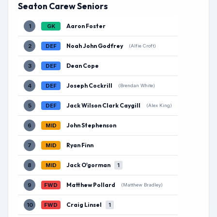
Seaton Carew Seniors
Aaron Foster
1
GK
Noah John Godfrey
2
DEF
(Alfie Croft)
Dean Cope
3
DEF
Joseph Cockrill
4
DEF
(Brendan White)
Jack Wilson Clark Caygill
5
DEF
(Alex King)
John Stephenson
6
MID
Ryan Finn
7
MID
Jack O'gorman
8
MID
1
Matthew Pollard
9
FWD
(Matthew Bradley)
Craig Linsel
10
FWD
1