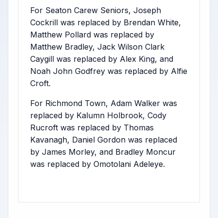
For Seaton Carew Seniors, Joseph
Cockrill was replaced by Brendan White,
Matthew Pollard was replaced by
Matthew Bradley, Jack Wilson Clark
Caygill was replaced by Alex King, and
Noah John Godfrey was replaced by Alfie
Croft.
For Richmond Town, Adam Walker was
replaced by Kalumn Holbrook, Cody
Rucroft was replaced by Thomas
Kavanagh, Daniel Gordon was replaced
by James Morley, and Bradley Moncur
was replaced by Omotolani Adeleye.