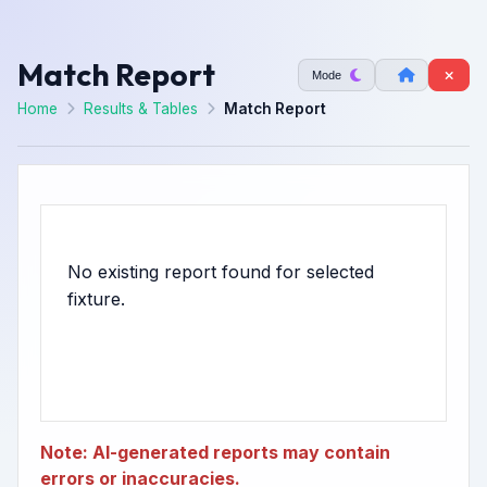
Match Report
Mode
Home
Results & Tables
Match Report
No existing report found for selected
Note: AI-generated reports may contain
errors or inaccuracies.