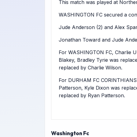
This match was played at Northern
WASHINGTON FC secured a conv
Jude Anderson (2) and Alex Sparks
Jonathan Toward and Jude Ande
For WASHINGTON FC, Charlie Upp
Blakey, Bradley Tyrie was repla
replaced by Charlie Wilson.
For DURHAM FC CORINTHIANS, Jam
Patterson, Kyle Dixon was repla
replaced by Ryan Patterson.
Washington Fc