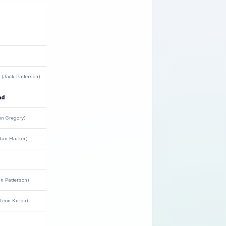
(Jack Patterson)
nd
en Gregory)
dan Harker)
n Patterson)
Leon Kirton)