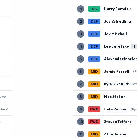
Harry Renwick
1
GK
Josh Stradling
2
DEF
Jak Mitchell
3
DEF
Lee Jaretzke
4
DEF
1
Alexander Morla
5
DEF
Jamie Farrell
6
MID
(B
Kyle Dixon
★
7
MID
(Jor
Max Stoker
8
MID
lakey)
Cole Robson
9
FWD
 Tarn)
(Rya
Steven Telford
10
FWD
)
(
Alfie Jordan
11
MID