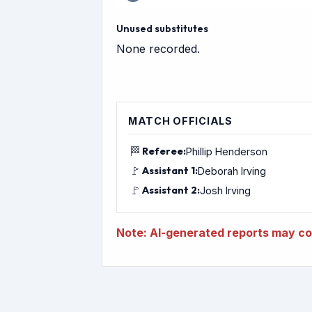
Unused substitutes
None recorded.
MATCH OFFICIALS
🏁
Referee:
Phillip Henderson
🚩
Assistant 1:
Deborah Irving
🚩
Assistant 2:
Josh Irving
Note: AI-generated reports may con