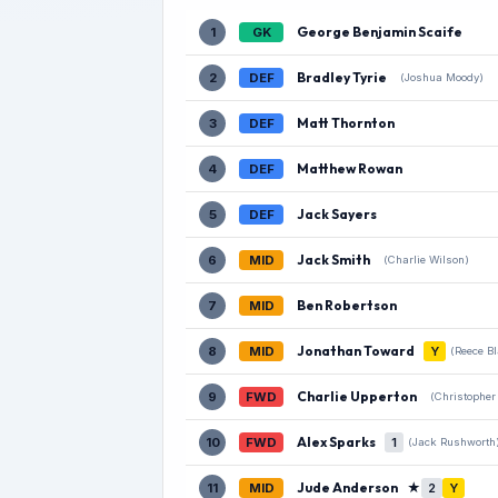
George Benjamin Scaife
1
GK
Bradley Tyrie
2
DEF
(Joshua Moody)
Matt Thornton
3
DEF
Matthew Rowan
4
DEF
Jack Sayers
5
DEF
Jack Smith
6
MID
(Charlie Wilson)
Ben Robertson
7
MID
Jonathan Toward
8
MID
Y
(Reece B
Charlie Upperton
9
FWD
(Christopher
Alex Sparks
10
FWD
1
(Jack Rushworth
Jude Anderson
★
11
MID
2
Y