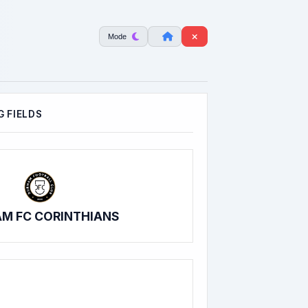
Mode
 FIELDS
M FC CORINTHIANS