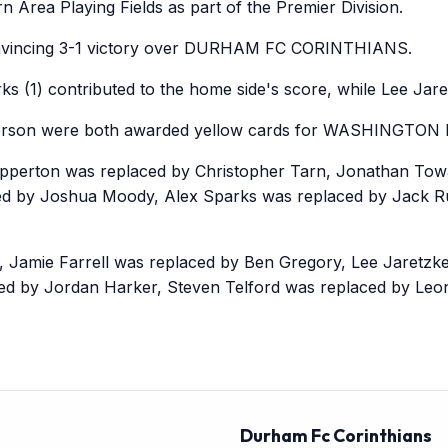
 Area Playing Fields as part of the Premier Division.
incing 3-1 victory over DURHAM FC CORINTHIANS.
 (1) contributed to the home side's score, while Lee Jare
rson were both awarded yellow cards for WASHINGTON 
erton was replaced by Christopher Tarn, Jonathan Tow
ced by Joshua Moody, Alex Sparks was replaced by Jack 
ie Farrell was replaced by Ben Gregory, Lee Jaretzke
ced by Jordan Harker, Steven Telford was replaced by Leo
Durham Fc Corinthians