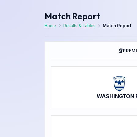
Match Report
Home
Results & Tables
Match Report
🏆
PREMI
WASHINGTON 