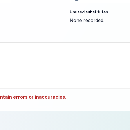
Unused substitutes
None recorded.
tain errors or inaccuracies.