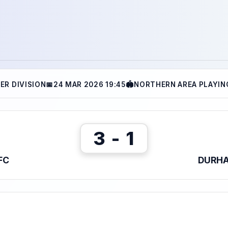
ER DIVISION
📅
24 MAR 2026 19:45
🏟
NORTHERN AREA PLAYING
3 - 1
FC
DURHA