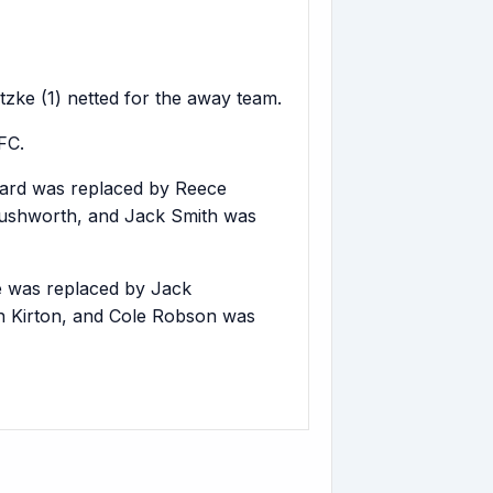
tzke (1) netted for the away team.
FC.
ard was replaced by Reece
Rushworth, and Jack Smith was
 was replaced by Jack
n Kirton, and Cole Robson was