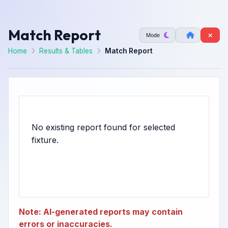
Match Report
Mode
Home
Results & Tables
Match Report
No existing report found for selected
Note: AI-generated reports may contain
errors or inaccuracies.