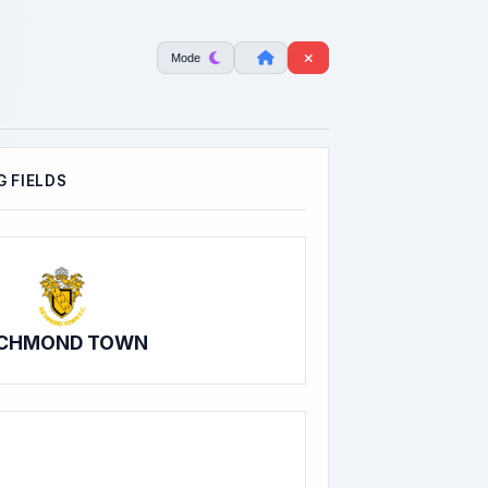
Mode
 FIELDS
ICHMOND TOWN