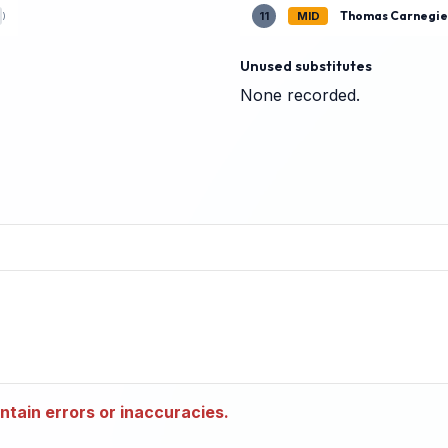
Thomas Carnegi
11
MID
)
Unused substitutes
None recorded.
tain errors or inaccuracies.