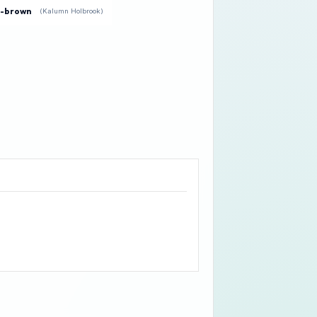
e-brown
(Kalumn Holbrook)