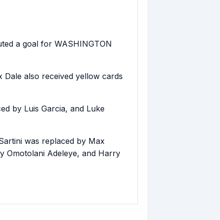
ibuted a goal for WASHINGTON
ale also received yellow cards
d by Luis Garcia, and Luke
rtini was replaced by Max
y Omotolani Adeleye, and Harry