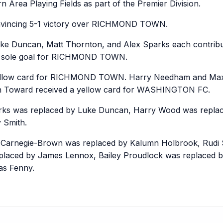
 Area Playing Fields as part of the Premier Division.
incing 5-1 victory over RICHMOND TOWN.
uke Duncan, Matt Thornton, and Alex Sparks each contr
he sole goal for RICHMOND TOWN.
llow card for RICHMOND TOWN. Harry Needham and Max D
Toward received a yellow card for WASHINGTON FC.
 was replaced by Luke Duncan, Harry Wood was replace
 Smith.
negie-Brown was replaced by Kalumn Holbrook, Rudi Sa
laced by James Lennox, Bailey Proudlock was replaced b
s Fenny.