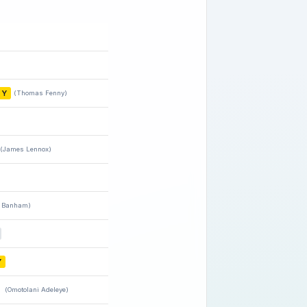
Y
(Thomas Fenny)
(James Lennox)
 Banham)
Y
(Omotolani Adeleye)