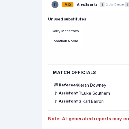
Alex Sparks
11
MID
1
1
(Luke Duncan
Unused substitutes
Garry Mccartney
Jonathan Noble
MATCH OFFICIALS
🏁
Referee:
Kieran Downey
🚩
Assistant 1:
Luke Southern
🚩
Assistant 2:
Karl Barron
Note: AI-generated reports may con