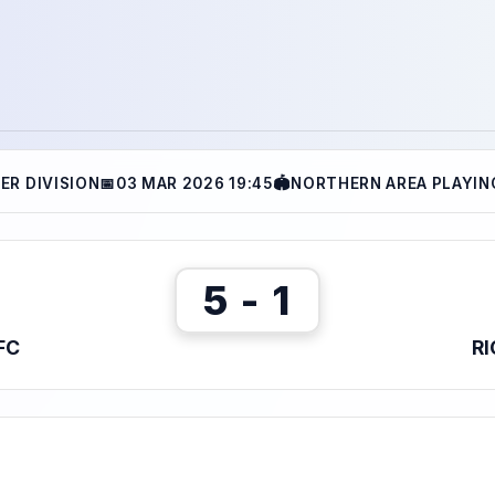
ER DIVISION
📅
03 MAR 2026 19:45
🏟
NORTHERN AREA PLAYING
5 - 1
FC
R