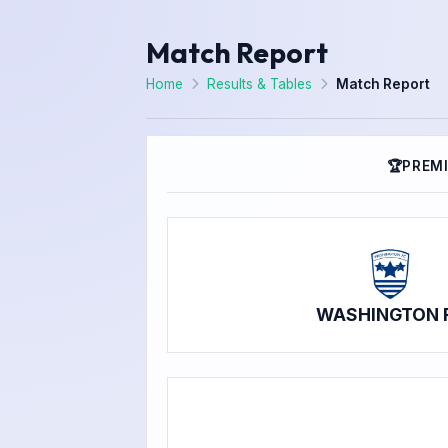
Match Report
Home
Results & Tables
Match Report
🏆
PREMI
WASHINGTON 