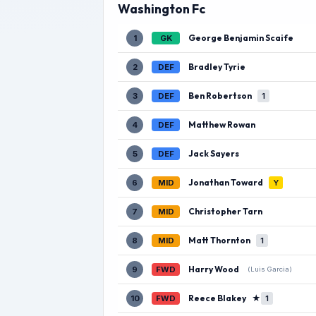
Washington Fc
George Benjamin Scaife
1
GK
Bradley Tyrie
2
DEF
Ben Robertson
3
DEF
1
Matthew Rowan
4
DEF
Jack Sayers
5
DEF
Jonathan Toward
6
MID
Y
Christopher Tarn
7
MID
Matt Thornton
8
MID
1
Harry Wood
9
FWD
(Luis Garcia)
Reece Blakey
★
10
FWD
1