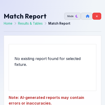
Match Report
Mode
Home
Results & Tables
Match Report
No existing report found for selected
Note: AI-generated reports may contain
errors or inaccuracies.