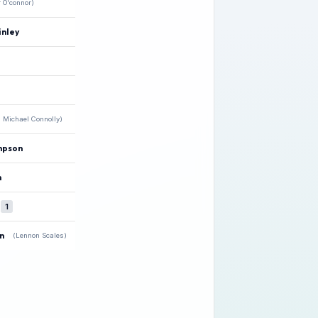
r O'connor)
nley
 Michael Connolly)
mpson
n
★
1
n
(Lennon Scales)