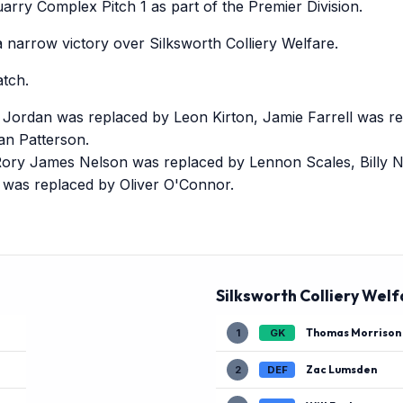
rry Complex Pitch 1 as part of the Premier Division.
narrow victory over Silksworth Colliery Welfare.
tch.
e Jordan was replaced by Leon Kirton, Jamie Farrell was 
n Patterson.
 Rory James Nelson was replaced by Lennon Scales, Billy N
r was replaced by Oliver O'Connor.
Silksworth Colliery Welf
Thomas Morrison
1
GK
Zac Lumsden
2
DEF