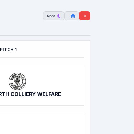
Mode
PITCH 1
TH COLLIERY WELFARE