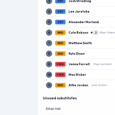
Josh Stradling
3
DEF
Lee Jaretzke
4
DEF
Alexander Morland
5
DEF
Cole Robson
★
6
MID
2
(Ryan Patter
Matthew Smith
7
MID
Kyle Dixon
8
MID
Jamie Farrell
9
FWD
(Yaya Jammeh)
Max Stoker
10
FWD
Alfie Jordan
11
MID
(Leon Kirton)
Unused substitutes
Ethan Hall