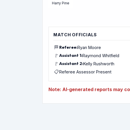
Harry Pine
MATCH OFFICIALS
🏁
Referee:
Ryan Moore
🚩
Assistant 1:
Raymond Whitfield
🚩
Assistant 2:
Kelly Rushworth
📋
Referee Assessor Present
Note: AI-generated reports may con