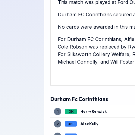
This match was played at Ford Qua
Durham FC Corinthians secured a 
No cards were awarded in this ma
For Durham FC Corinthians, Alfi
Cole Robson was replaced by Rya
For Silksworth Colliery Welfare,
Michael Connolly, and Will Foste
Durham Fc Corinthians
Harry Renwick
1
GK
Alex Kelly
2
DEF