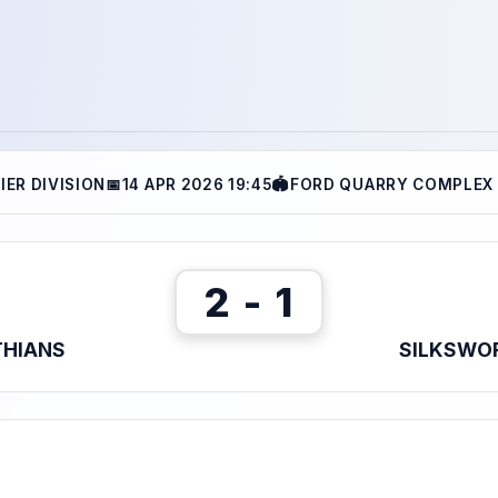
IER DIVISION
📅
14 APR 2026 19:45
🏟
FORD QUARRY COMPLEX 
2 - 1
THIANS
SILKSWOR