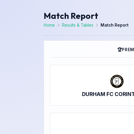
Match Report
Home
Results & Tables
Match Report
🏆
PREM
DURHAM FC CORIN