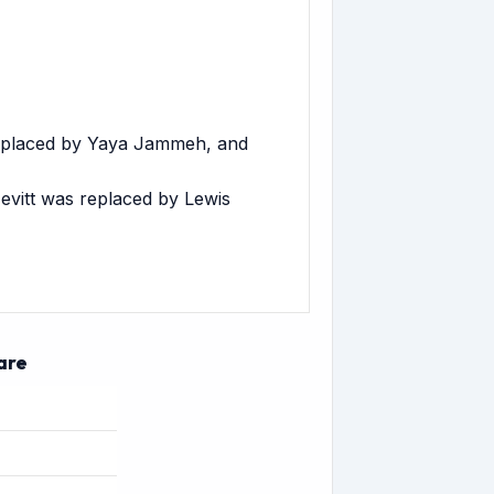
replaced by Yaya Jammeh, and
evitt was replaced by Lewis
are