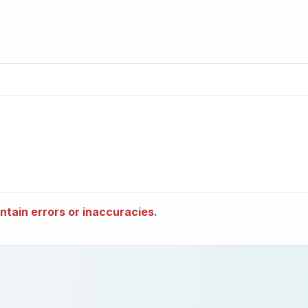
tain errors or inaccuracies.