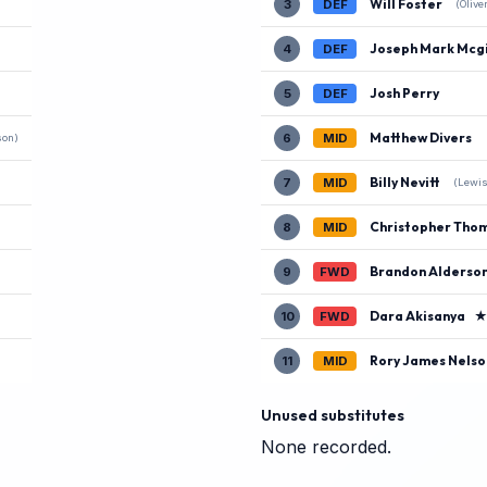
Will Foster
3
DEF
(Olive
Joseph Mark Mcgi
4
DEF
Josh Perry
5
DEF
Matthew Divers
6
MID
son)
Billy Nevitt
7
MID
(Lewis
Christopher Tho
8
MID
Brandon Alderso
9
FWD
Dara Akisanya
10
FWD
Rory James Nelso
11
MID
Unused substitutes
None recorded.