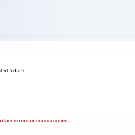
tain errors or inaccuracies.