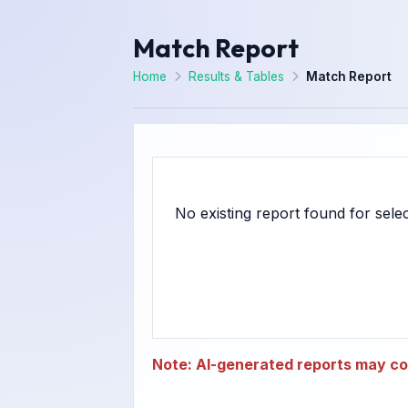
Match Report
Home
Results & Tables
Match Report
Note: AI-generated reports may con