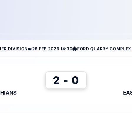
IER DIVISION
📅
28 FEB 2026 14:30
🏟
FORD QUARRY COMPLEX 
2 - 0
THIANS
EA