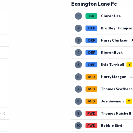
Easington Lane Fc
Ciaran Ure
1
GK
Bradley Thompso
2
DEF
Harry Clarkson
3
DEF
Kieron Buck
4
DEF
Kyle Turnbull
5
DEF
Y
Harry Morgan
6
MID
(J
Thomas Scothern
7
MID
Joe Bowman
8
MID
Y
Thomas Naisbett
9
FWD
son)
Robbie Bird
10
FWD