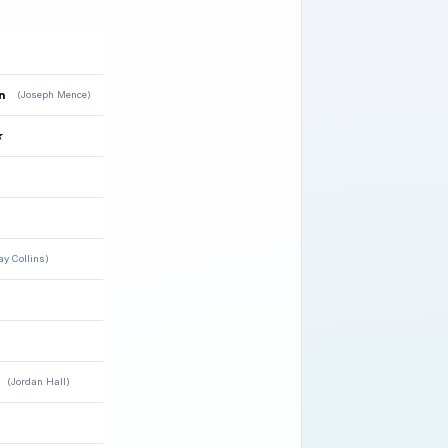
n
(Joseph Mence)
★
ay Collins)
(Jordan Hall)