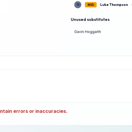
Luke Thompson
11
MID
Unused substitutes
Gavin Hoggarth
tain errors or inaccuracies.