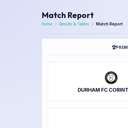
Match Report
Home
Results & Tables
Match Report
🏆
PREM
DURHAM FC CORIN