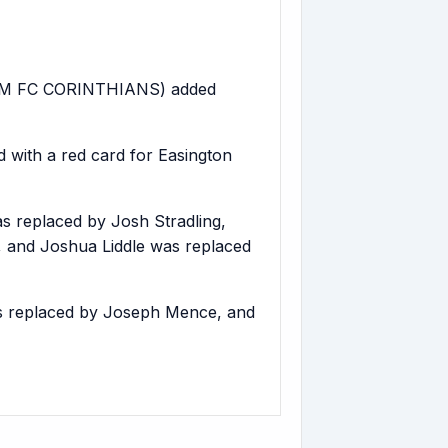
AM FC CORINTHIANS) added
with a red card for Easington
 replaced by Josh Stradling,
, and Joshua Liddle was replaced
s replaced by Joseph Mence, and