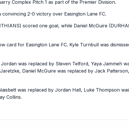
rry Complex Pitch 1 as part of the Premier Division.
 convincing 2-0 victory over Easington Lane FC.
HIANS) scored one goal, while Daniel McGuire (DURH
card for Easington Lane FC. Kyle Turnbull was dismissed 
e Jordan was replaced by Steven Telford, Yaya Jammeh was
Jaretzke, Daniel McGuire was replaced by Jack Patterson
Naisbett was replaced by Jordan Hall, Luke Thompson wa
y Collins.