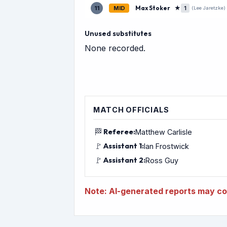
Max Stoker
★
11
MID
1
(Lee Jaretzke)
Unused substitutes
None recorded.
MATCH OFFICIALS
🏁
Referee:
Matthew Carlisle
🚩
Assistant 1:
Ian Frostwick
🚩
Assistant 2:
Ross Guy
Note: AI-generated reports may con