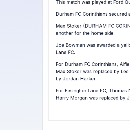
This match was played at Ford Qua
Durham FC Corinthians secured a
Max Stoker (DURHAM FC CORINT
another for the home side.
Joe Bowman was awarded a yellow 
Lane FC.
For Durham FC Corinthians, Alfi
Max Stoker was replaced by Lee 
by Jordan Harker.
For Easington Lane FC, Thomas 
Harry Morgan was replaced by Ja