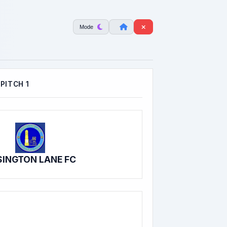
Mode
PITCH 1
SINGTON LANE FC