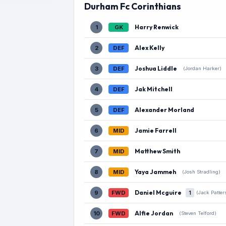
Durham Fc Corinthians
Harry Renwick
1
GK
Alex Kelly
2
DEF
Joshua Liddle
3
DEF
(Jordan Harker)
Jak Mitchell
4
DEF
Alexander Morland
5
DEF
Jamie Farrell
6
MID
Matthew Smith
7
MID
Yaya Jammeh
8
MID
(Josh Stradling)
Daniel Mcguire
9
FWD
1
(Jack Patter
Alfie Jordan
10
FWD
(Steven Telford)