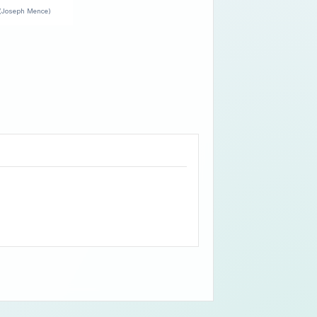
(Joseph Mence)