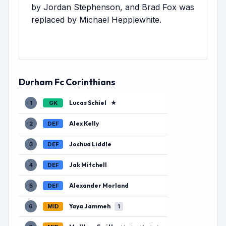
by Jordan Stephenson, and Brad Fox was
replaced by Michael Hepplewhite.
Durham Fc Corinthians
Lucas Schiel
★
1
GK
Alex Kelly
2
DEF
Joshua Liddle
3
DEF
Jak Mitchell
4
DEF
Alexander Morland
5
DEF
Yaya Jammeh
6
MID
1