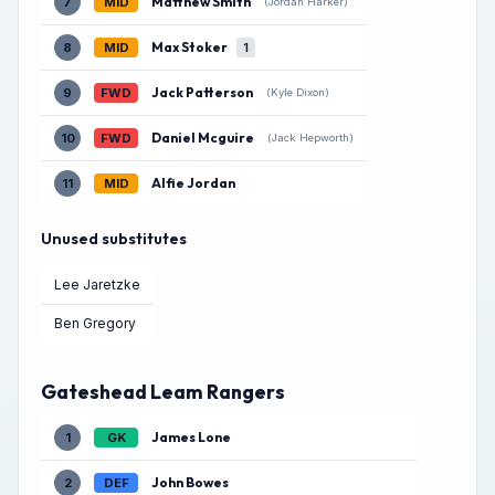
Matthew Smith
7
MID
(Jordan Harker)
Max Stoker
8
MID
1
Jack Patterson
9
FWD
(Kyle Dixon)
Daniel Mcguire
10
FWD
(Jack Hepworth)
Alfie Jordan
11
MID
Unused substitutes
Lee Jaretzke
Ben Gregory
Gateshead Leam Rangers
James Lone
1
GK
John Bowes
2
DEF