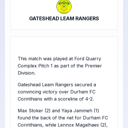
GATESHEAD LEAM RANGERS
This match was played at Ford Quarry
Complex Pitch 1 as part of the Premier
Division.
Gateshead Leam Rangers secured a
convincing victory over Durham FC
Corinthians with a scoreline of 4-2.
Max Stoker (2) and Yaya Jammeh (1)
found the back of the net for Durham FC
Corinthians, while Lennox Magalhaes (2),