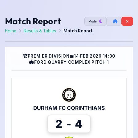
Match Report
Mode
Home
Results & Tables
Match Report
🏆
PREMIER DIVISION
📅
14 FEB 2026 14:30
🏟
FORD QUARRY COMPLEX PITCH 1
DURHAM FC CORINTHIANS
2 - 4