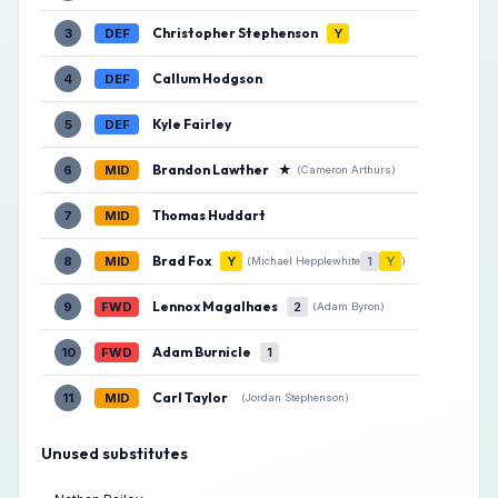
Christopher Stephenson
3
DEF
Y
Callum Hodgson
4
DEF
Kyle Fairley
5
DEF
Brandon Lawther
★
6
MID
(Cameron Arthurs)
Thomas Huddart
7
MID
Brad Fox
8
MID
Y
1
Y
(Michael Hepplewhite
)
Lennox Magalhaes
9
FWD
2
(Adam Byron)
Adam Burnicle
10
FWD
1
Carl Taylor
11
MID
(Jordan Stephenson)
Unused substitutes