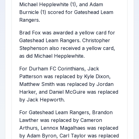
Michael Hepplewhite (1), and Adam
Burnicle (1) scored for Gateshead Leam
Rangers.
Brad Fox was awarded a yellow card for
Gateshead Leam Rangers. Christopher
Stephenson also received a yellow card,
as did Michael Hepplewhite.
For Durham FC Corinthians, Jack
Patterson was replaced by Kyle Dixon,
Matthew Smith was replaced by Jordan
Harker, and Daniel McGuire was replaced
by Jack Hepworth.
For Gateshead Leam Rangers, Brandon
Lawther was replaced by Cameron
Arthurs, Lennox Magalhaes was replaced
by Adam Byron, Carl Taylor was replaced