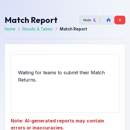
Match Report
Mode
Home
Results & Tables
Match Report
Waiting for teams to submit their Match
Note: AI-generated reports may contain
errors or inaccuracies.