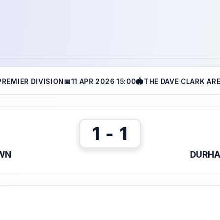
PREMIER DIVISION
📅
11 APR 2026 15:00
🏟
THE DAVE CLARK AR
1 - 1
WN
DURHA