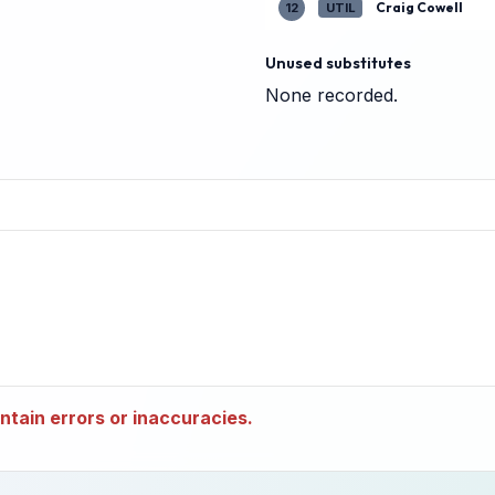
Craig Cowell
12
UTIL
Unused substitutes
None recorded.
tain errors or inaccuracies.