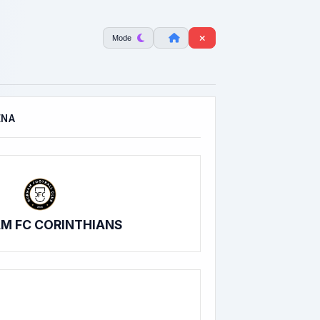
Mode
ENA
M FC CORINTHIANS