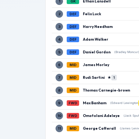
Ethan Lansdell
1
GK
Felix Luck
2
DEF
Harry Needham
3
DEF
Adam Walker
4
DEF
Daniel Gordon
5
DEF
(Bradley Moncur
James Morley
6
MID
Rudi Sartini
★
7
MID
1
Thomas Carnegie-brown
8
MID
Max Banham
9
FWD
(Edward Lewington
Omotolani Adeleye
10
FWD
(Jack Spuh
George Catterall
11
MID
(James Lenn