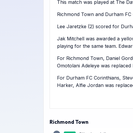
This match was played at The Dav
Richmond Town and Durham FC Cor
Lee Jaretzke (2) scored for Durh
Jak Mitchell was awarded a yello
playing for the same team. Edwa
For Richmond Town, Daniel Gord
Omotolani Adeleye was replaced 
For Durham FC Corinthians, Stev
Harker, Alfie Jordan was replac
Richmond Town