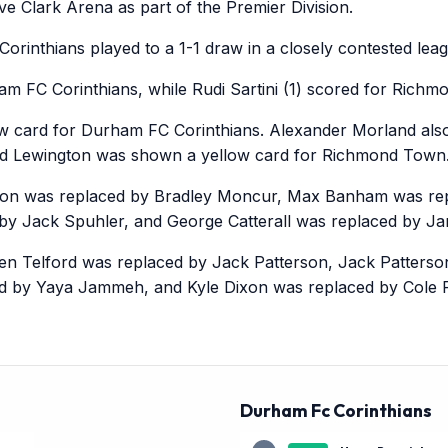
e Clark Arena as part of the Premier Division.
inthians played to a 1-1 draw in a closely contested lea
am FC Corinthians, while Rudi Sartini (1) scored for Rich
w card for Durham FC Corinthians. Alexander Morland also
rd Lewington was shown a yellow card for Richmond Town
on was replaced by Bradley Moncur, Max Banham was rep
by Jack Spuhler, and George Catterall was replaced by J
en Telford was replaced by Jack Patterson, Jack Patters
ed by Yaya Jammeh, and Kyle Dixon was replaced by Cole 
Durham Fc Corinthians