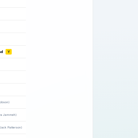
nd
Y
Robson)
ya Jammeh)
Jack Patterson)