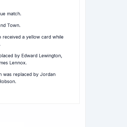
gue match.
mond Town.
 received a yellow card while
.
laced by Edward Lewington,
ames Lennox.
on was replaced by Jordan
Robson.