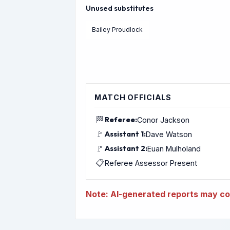
Unused substitutes
Bailey Proudlock
MATCH OFFICIALS
🏁
Referee:
Conor Jackson
🚩
Assistant 1:
Dave Watson
🚩
Assistant 2:
Euan Mulholand
📋
Referee Assessor Present
Note: AI-generated reports may con