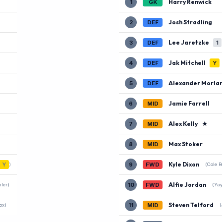
Harry Renwick
1
GK
Josh Stradling
2
DEF
Lee Jaretzke
3
DEF
1
Jak Mitchell
4
DEF
Y
Alexander Morla
5
DEF
)
Jamie Farrell
6
MID
Alex Kelly
★
7
MID
Max Stoker
8
MID
Kyle Dixon
Y
9
FWD
)
(Cole 
Alfie Jordan
10
FWD
ler)
(Ya
Steven Telford
11
MID
ox)
(