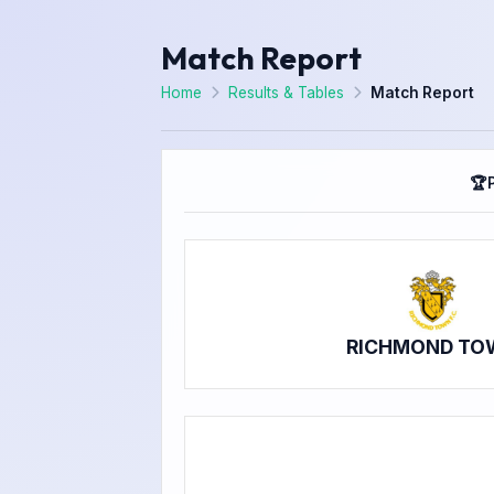
Match Report
Home
Results & Tables
Match Report
🏆
RICHMOND TO