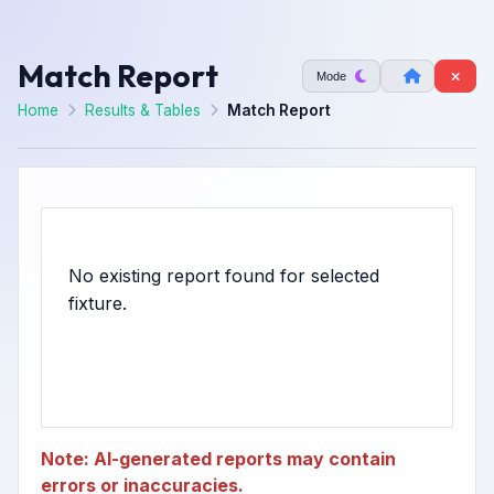
Match Report
Mode
Home
Results & Tables
Match Report
No existing report found for selected
Note: AI-generated reports may contain
errors or inaccuracies.