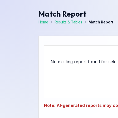
Match Report
Home
Results & Tables
Match Report
Note: AI-generated reports may con