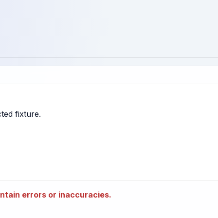
tain errors or inaccuracies.