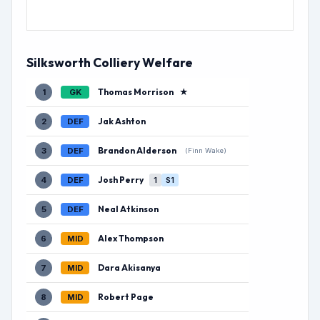
Silksworth Colliery Welfare
Thomas Morrison
★
1
GK
Jak Ashton
2
DEF
Brandon Alderson
3
DEF
(Finn Wake)
Josh Perry
4
DEF
1
S1
Neal Atkinson
5
DEF
Alex Thompson
6
MID
Dara Akisanya
7
MID
Robert Page
8
MID