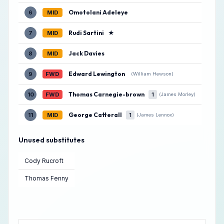
Omotolani Adeleye
6
MID
Rudi Sartini
★
7
MID
Jack Davies
8
MID
Edward Lewington
9
FWD
(William Hewson)
Thomas Carnegie-brown
10
FWD
1
(James Morley)
George Catterall
11
MID
1
(James Lennox)
Unused substitutes
Cody Rucroft
Thomas Fenny