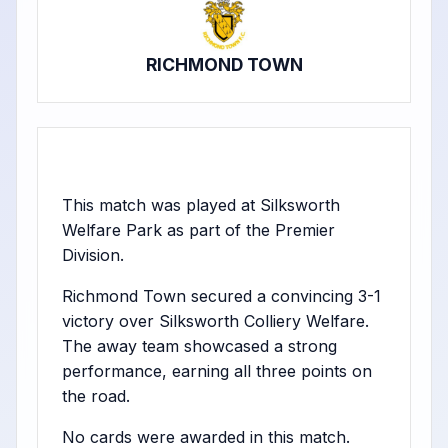
RICHMOND TOWN
This match was played at Silksworth
Welfare Park as part of the Premier
Division.
Richmond Town secured a convincing 3-1
victory over Silksworth Colliery Welfare.
The away team showcased a strong
performance, earning all three points on
the road.
No cards were awarded in this match.