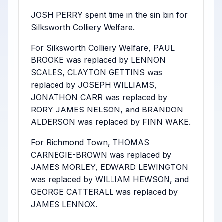
JOSH PERRY spent time in the sin bin for
Silksworth Colliery Welfare.
For Silksworth Colliery Welfare, PAUL
BROOKE was replaced by LENNON
SCALES, CLAYTON GETTINS was
replaced by JOSEPH WILLIAMS,
JONATHON CARR was replaced by
RORY JAMES NELSON, and BRANDON
ALDERSON was replaced by FINN WAKE.
For Richmond Town, THOMAS
CARNEGIE-BROWN was replaced by
JAMES MORLEY, EDWARD LEWINGTON
was replaced by WILLIAM HEWSON, and
GEORGE CATTERALL was replaced by
JAMES LENNOX.