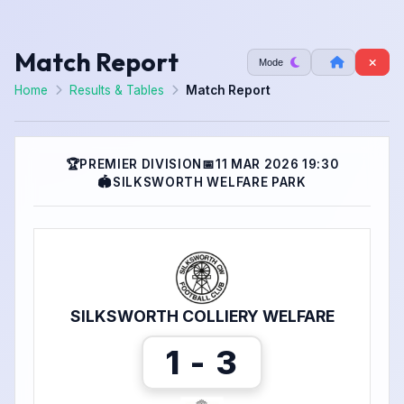
Match Report
Mode
Home
Results & Tables
Match Report
🏆
PREMIER DIVISION
📅
11 MAR 2026 19:30
🏟
SILKSWORTH WELFARE PARK
SILKSWORTH COLLIERY WELFARE
1 - 3