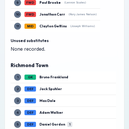
Paul Brooke
9
FWD
(Lennon Scales)
Jonathon Carr
10
FWD
(Rory James Nelson)
Clayton Gettins
11
MID
(Joseph Williams)
Unused substitutes
None recorded.
Richmond Town
Bruno Frankland
1
GK
Jack Spuhler
2
DEF
Max Dale
3
DEF
Adam Walker
4
DEF
Daniel Gordon
5
DEF
1