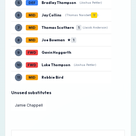
Bradley Thompson
5
DEF
(Joshua Pettler)
Jay Collins
6
MID
Y
(Thomas Naisbett
)
Thomas Scothern
7
MID
1
(Jacob Anderson)
Joe Bowman
★
8
MID
1
Gavin Hoggarth
9
FWD
Luke Thompson
10
FWD
(Joshua Pettler)
Robbie Bird
11
MID
Unused substitutes
Jamie Chappell