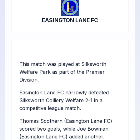
EASINGTON LANE FC
This match was played at Silksworth
Welfare Park as part of the Premier
Division.
Easington Lane FC narrowly defeated
Silksworth Colliery Welfare 2-1 in a
competitive league match.
Thomas Scothern (Easington Lane FC)
scored two goals, while Joe Bowman
(Easington Lane FC) added another.