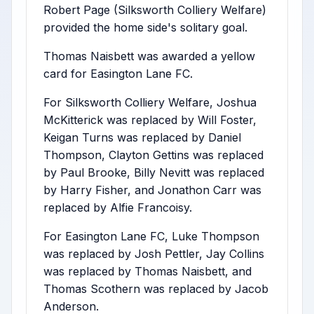
Robert Page (Silksworth Colliery Welfare)
provided the home side's solitary goal.
Thomas Naisbett was awarded a yellow
card for Easington Lane FC.
For Silksworth Colliery Welfare, Joshua
McKitterick was replaced by Will Foster,
Keigan Turns was replaced by Daniel
Thompson, Clayton Gettins was replaced
by Paul Brooke, Billy Nevitt was replaced
by Harry Fisher, and Jonathon Carr was
replaced by Alfie Francoisy.
For Easington Lane FC, Luke Thompson
was replaced by Josh Pettler, Jay Collins
was replaced by Thomas Naisbett, and
Thomas Scothern was replaced by Jacob
Anderson.