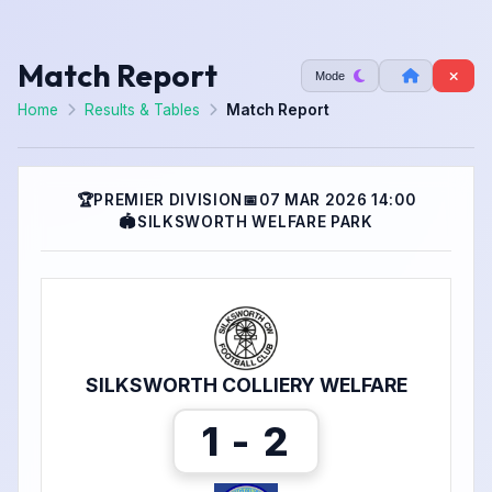
Match Report
Mode
Home
Results & Tables
Match Report
🏆
PREMIER DIVISION
📅
07 MAR 2026 14:00
🏟
SILKSWORTH WELFARE PARK
SILKSWORTH COLLIERY WELFARE
1 - 2