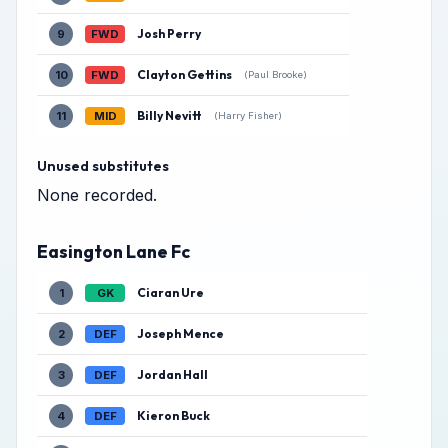
Josh Perry
9
FWD
Clayton Gettins
10
FWD
(Paul Brooke)
Billy Nevitt
11
MID
(Harry Fisher)
Unused substitutes
None recorded.
Easington Lane Fc
Ciaran Ure
1
GK
Joseph Mence
2
DEF
Jordan Hall
3
DEF
Kieron Buck
4
DEF