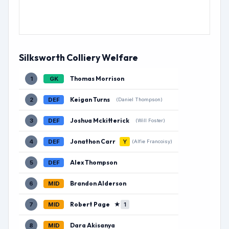
Silksworth Colliery Welfare
Thomas Morrison
1
GK
Keigan Turns
2
DEF
(Daniel Thompson)
Joshua Mckitterick
3
DEF
(Will Foster)
Jonathon Carr
4
DEF
Y
(Alfie Francoisy)
Alex Thompson
5
DEF
Brandon Alderson
6
MID
Robert Page
★
7
MID
1
Dara Akisanya
8
MID