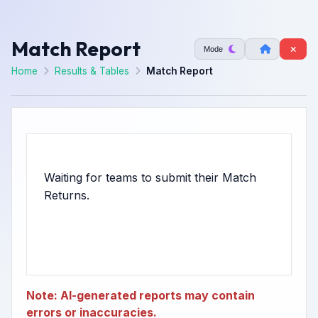
Match Report
Mode
Home
Results & Tables
Match Report
Waiting for teams to submit their Match
Note: AI-generated reports may contain
errors or inaccuracies.