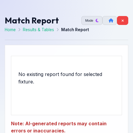
Match Report
Mode
Home
Results & Tables
Match Report
No existing report found for selected
Note: AI-generated reports may contain
errors or inaccuracies.