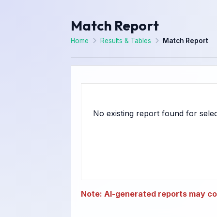
Match Report
Home
Results & Tables
Match Report
Note: AI-generated reports may con