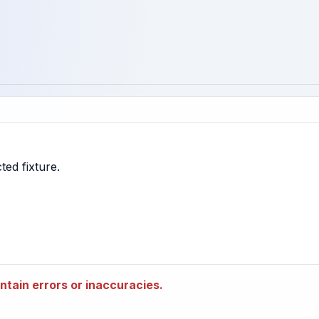
tain errors or inaccuracies.