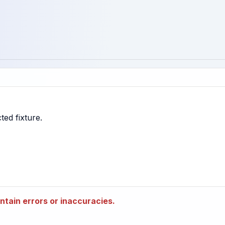
tain errors or inaccuracies.