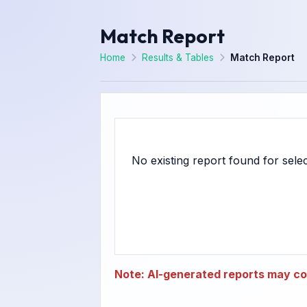
Match Report
Home
Results & Tables
Match Report
Note: AI-generated reports may con