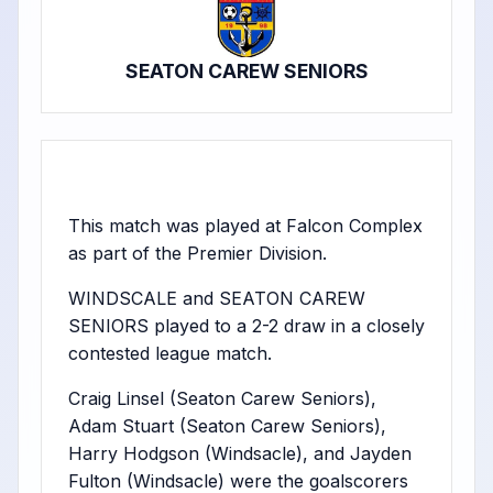
SEATON CAREW SENIORS
This match was played at Falcon Complex
as part of the Premier Division.
WINDSCALE and SEATON CAREW
SENIORS played to a 2-2 draw in a closely
contested league match.
Craig Linsel (Seaton Carew Seniors),
Adam Stuart (Seaton Carew Seniors),
Harry Hodgson (Windsacle), and Jayden
Fulton (Windsacle) were the goalscorers