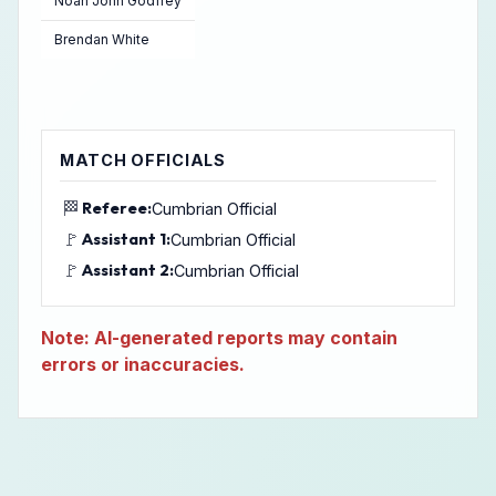
Noah John Godfrey
Brendan White
MATCH OFFICIALS
🏁
Referee:
Cumbrian Official
🚩
Assistant 1:
Cumbrian Official
🚩
Assistant 2:
Cumbrian Official
Note: AI-generated reports may contain
errors or inaccuracies.