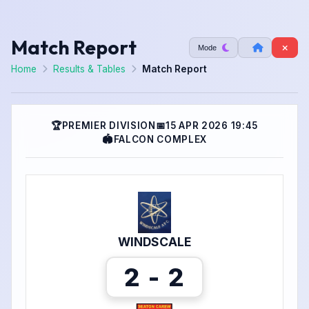
Match Report
Mode
Home
Results & Tables
Match Report
🏆
PREMIER DIVISION
📅
15 APR 2026 19:45
🏟
FALCON COMPLEX
WINDSCALE
2 - 2