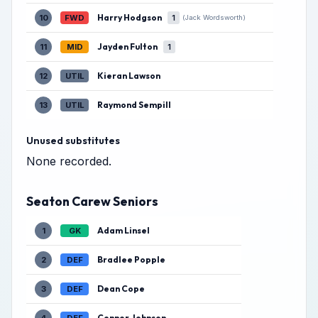
Harry Hodgson
10
FWD
1
(Jack Wordsworth)
Jayden Fulton
11
MID
1
Kieran Lawson
12
UTIL
Raymond Sempill
13
UTIL
Unused substitutes
None recorded.
Seaton Carew Seniors
Adam Linsel
1
GK
Bradlee Popple
2
DEF
Dean Cope
3
DEF
Connor Johnson