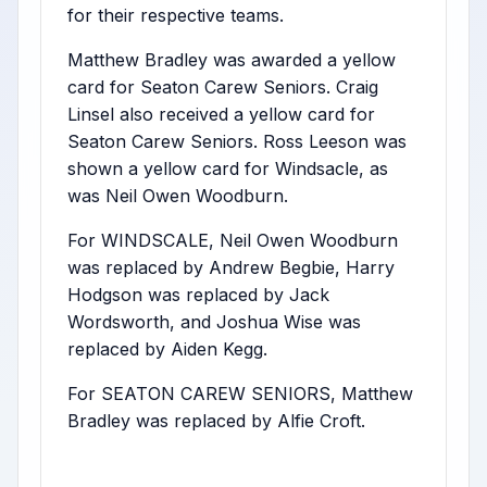
for their respective teams.
Matthew Bradley was awarded a yellow
card for Seaton Carew Seniors. Craig
Linsel also received a yellow card for
Seaton Carew Seniors. Ross Leeson was
shown a yellow card for Windsacle, as
was Neil Owen Woodburn.
For WINDSCALE, Neil Owen Woodburn
was replaced by Andrew Begbie, Harry
Hodgson was replaced by Jack
Wordsworth, and Joshua Wise was
replaced by Aiden Kegg.
For SEATON CAREW SENIORS, Matthew
Bradley was replaced by Alfie Croft.