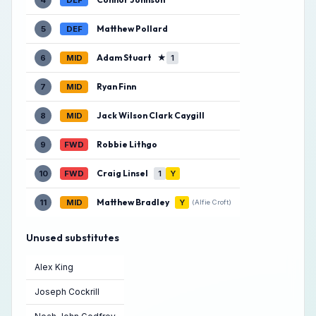
4
DEF
Matthew Pollard
5
DEF
Adam Stuart
★
6
MID
1
Ryan Finn
7
MID
Jack Wilson Clark Caygill
8
MID
Robbie Lithgo
9
FWD
Craig Linsel
10
FWD
1
Y
Matthew Bradley
11
MID
Y
(Alfie Croft)
Unused substitutes
Alex King
Joseph Cockrill