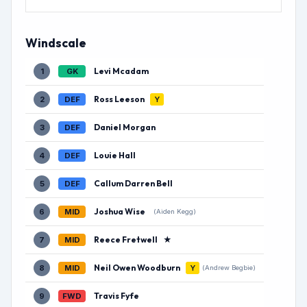
Windscale
Levi Mcadam
1
GK
Ross Leeson
2
DEF
Y
Daniel Morgan
3
DEF
Louie Hall
4
DEF
Callum Darren Bell
5
DEF
Joshua Wise
6
MID
(Aiden Kegg)
Reece Fretwell
★
7
MID
Neil Owen Woodburn
8
MID
Y
(Andrew Begbie)
Travis Fyfe
9
FWD