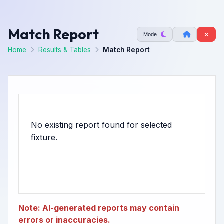
Match Report
Mode
Home
Results & Tables
Match Report
No existing report found for selected
Note: AI-generated reports may contain
errors or inaccuracies.