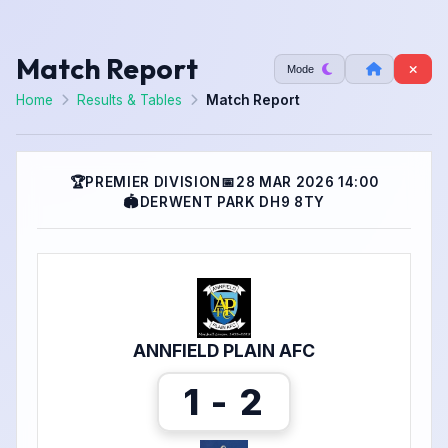
Match Report
Mode
Home
Results & Tables
Match Report
🏆
PREMIER DIVISION
📅
28 MAR 2026 14:00
🏟
DERWENT PARK DH9 8TY
ANNFIELD PLAIN AFC
1 - 2