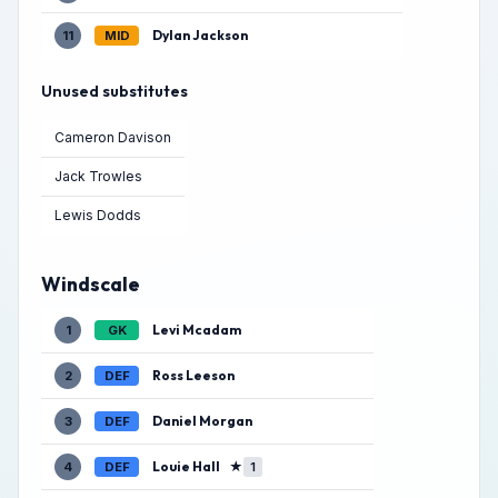
Dylan Jackson
11
MID
Unused substitutes
Cameron Davison
Jack Trowles
Lewis Dodds
Windscale
Levi Mcadam
1
GK
Ross Leeson
2
DEF
Daniel Morgan
3
DEF
Louie Hall
★
4
DEF
1