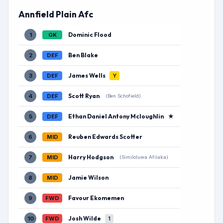
Annfield Plain Afc
Dominic Flood
1
GK
Ben Blake
2
DEF
James Wells
3
DEF
Y
Scott Ryan
4
DEF
(Ben Schofield)
Ethan Daniel Antony Mcloughlin
★
5
DEF
Reuben Edwards Scotter
6
MID
Harry Hodgson
7
MID
(Similoluwa Afilaka)
Jamie Wilson
8
MID
Favour Ekomemen
9
FWD
Josh Wilde
10
FWD
1