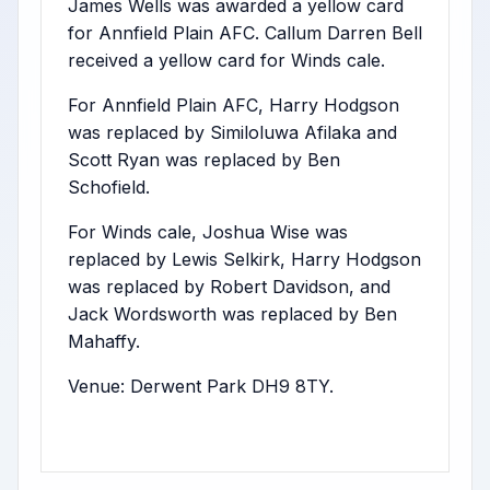
James Wells was awarded a yellow card
for Annfield Plain AFC. Callum Darren Bell
received a yellow card for Winds cale.
For Annfield Plain AFC, Harry Hodgson
was replaced by Similoluwa Afilaka and
Scott Ryan was replaced by Ben
Schofield.
For Winds cale, Joshua Wise was
replaced by Lewis Selkirk, Harry Hodgson
was replaced by Robert Davidson, and
Jack Wordsworth was replaced by Ben
Mahaffy.
Venue: Derwent Park DH9 8TY.