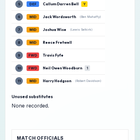
Callum Darren Bell
5
DEF
Y
Jack Wordsworth
6
MID
(Ben Mahaffy)
Joshua Wise
7
MID
(Lewis Selkirk)
Reece Fretwell
8
MID
Travis Fyfe
9
FWD
Neil Owen Woodburn
10
FWD
1
Harry Hodgson
11
MID
(Robert Davidson)
Unused substitutes
None recorded.
MATCH OFFICIALS