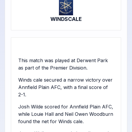
WINDSCALE
This match was played at Derwent Park
as part of the Premier Division.
Winds cale secured a narrow victory over
Annfield Plain AFC, with a final score of
2-1.
Josh Wilde scored for Annfield Plain AFC,
while Louie Hall and Neil Owen Woodburn
found the net for Winds cale.