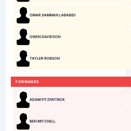
OMAR SAMMAN LABABIDI
OWEN DAVIDSON
TAYLER ROBSON
FORWARDS
ADAM FITZPATRICK
BEN MITCHELL