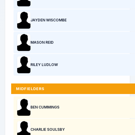
JAYDEN WISCOMBE
MASON REID
RILEY LUDLOW
MIDFIELDERS
BEN CUMMINGS
CHARLIE SOULSBY