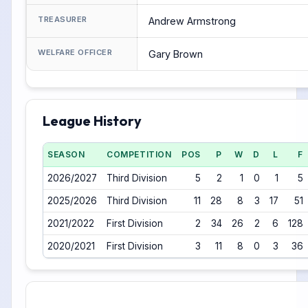
TREASURER
Andrew Armstrong
WELFARE OFFICER
Gary Brown
League History
SEASON
COMPETITION
POS
P
W
D
L
F
2026/2027
Third Division
5
2
1
0
1
5
2025/2026
Third Division
11
28
8
3
17
51
2021/2022
First Division
2
34
26
2
6
128
2020/2021
First Division
3
11
8
0
3
36