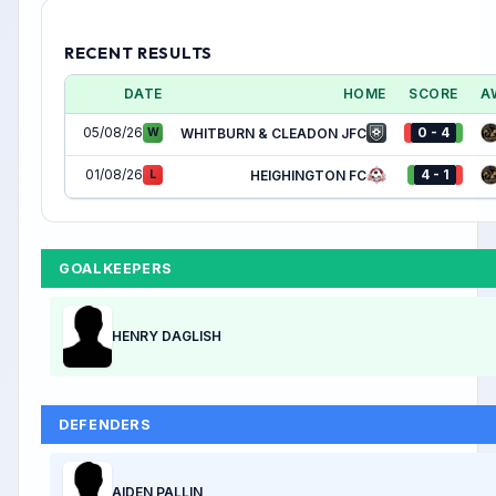
RECENT RESULTS
DATE
HOME
SCORE
A
05/08/26
0 - 4
W
WHITBURN & CLEADON JFC
01/08/26
4 - 1
L
HEIGHINGTON FC
GOALKEEPERS
HENRY DAGLISH
DEFENDERS
AIDEN PALLIN