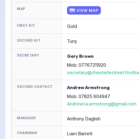
MAP
🗺 VIEW MAP
FIRST KIT
Gold
SECOND KIT
Turq
SECRETARY
Gary Brown
Mob: 07767211920
secretary@chesterlestreet.footbal
SECOND CONTACT
Andrew Armstrong
Mob: 07825 604947
Andrewca.armstrong@gmail.com
MANAGER
Anthony Daglish
CHAIRMAN
Liam Barrett