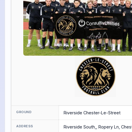
GROUND
Riverside Chester-Le-Street
ADDRESS
Riverside South,, Ropery Ln, Ches