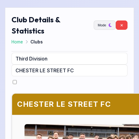
Club Details &
Mode
Statistics
Home
Clubs
CHESTER LE STREET FC