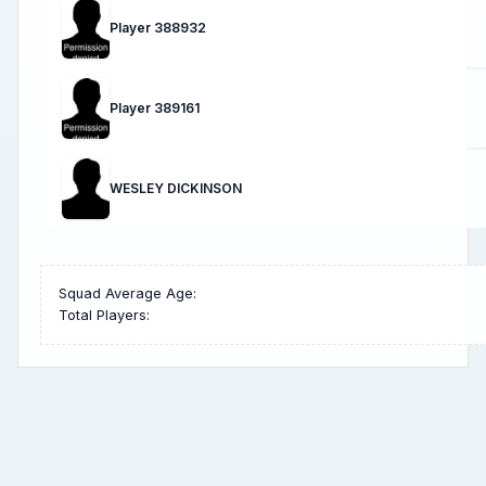
Player 388932
Player 389161
WESLEY DICKINSON
Squad Average Age:
Total Players: