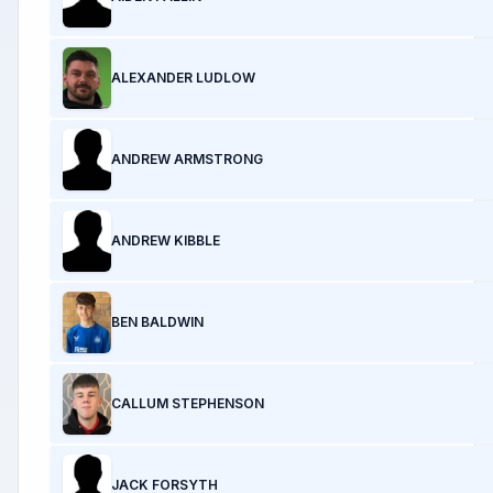
ALEXANDER LUDLOW
ANDREW ARMSTRONG
ANDREW KIBBLE
BEN BALDWIN
CALLUM STEPHENSON
JACK FORSYTH