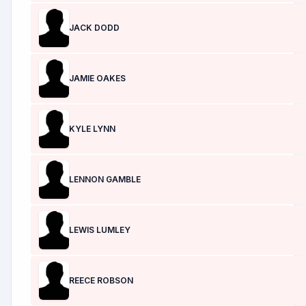
JACK DODD
JAMIE OAKES
KYLE LYNN
LENNON GAMBLE
LEWIS LUMLEY
REECE ROBSON