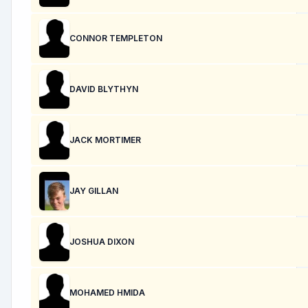
CONNOR TEMPLETON
DAVID BLYTHYN
JACK MORTIMER
JAY GILLAN
JOSHUA DIXON
MOHAMED HMIDA