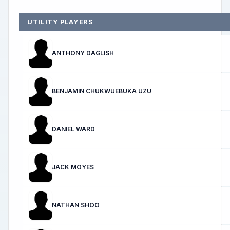
UTILITY PLAYERS
ANTHONY DAGLISH
BENJAMIN CHUKWUEBUKA UZU
DANIEL WARD
JACK MOYES
NATHAN SHOO