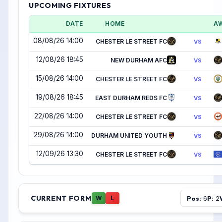
UPCOMING FIXTURES
DATE
HOME
A
08/08/26 14:00
CHESTER LE STREET FC
VS
12/08/26 18:45
NEW DURHAM AFC
VS
15/08/26 14:00
CHESTER LE STREET FC
VS
19/08/26 18:45
EAST DURHAM REDS FC
VS
22/08/26 14:00
CHESTER LE STREET FC
VS
29/08/26 14:00
DURHAM UNITED YOUTH
VS
12/09/26 13:30
CHESTER LE STREET FC
VS
CURRENT FORM
Pos:
P:
W
L
6
2