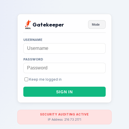
Gatekeeper
Mode
USERNAME
PASSWORD
Keep me logged in
SECURITY AUDITING ACTIVE
IP Address: 216.73.217.1