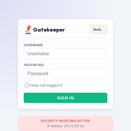
Gatekeeper
Mode
USERNAME
PASSWORD
Keep me logged in
SECURITY AUDITING ACTIVE
IP Address: 216.73.217.65