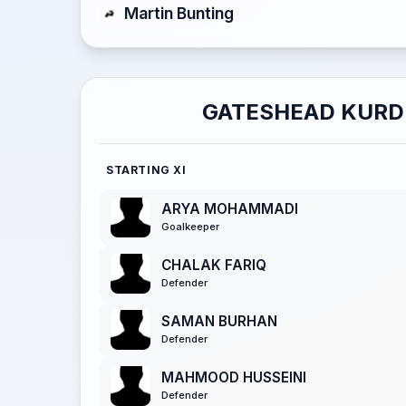
Martin Bunting
GATESHEAD KURD
STARTING XI
ARYA MOHAMMADI
Goalkeeper
CHALAK FARIQ
Defender
SAMAN BURHAN
Defender
MAHMOOD HUSSEINI
Defender