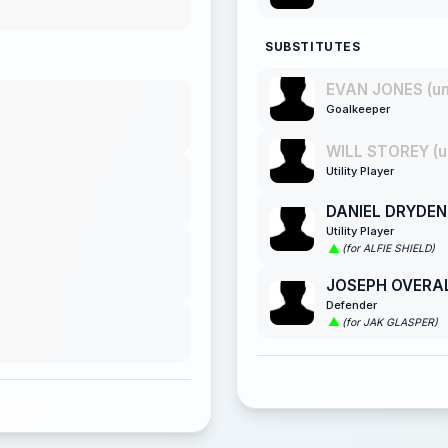
SUBSTITUTES
EVAN JONES (u
Goalkeeper
WILL STOREY (u
Utility Player
DANIEL DRYDEN
Utility Player
(for ALFIE SHIELD)
JOSEPH OVERA
Defender
(for JAK GLASPER)