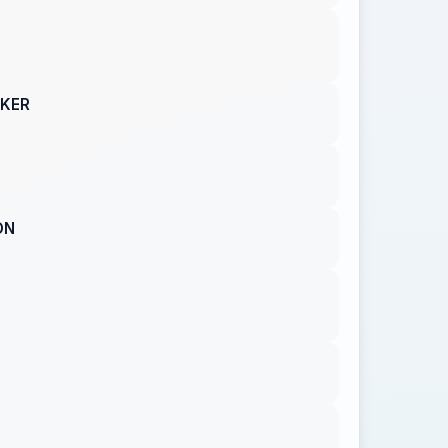
AKER
ON