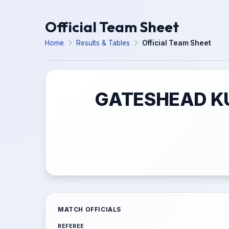
Official Team Sheet
Home
Results & Tables
Official Team Sheet
GATESHEAD KU
MATCH OFFICIALS
REFEREE