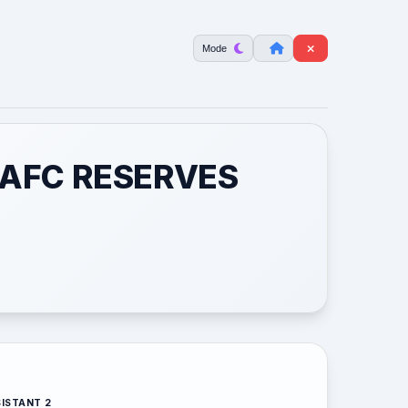
Mode
 AFC RESERVES
ISTANT 2