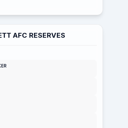
TT AFC RESERVES
KER