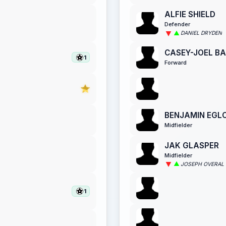
ALFIE SHIELD
Defender
DANIEL DRYDEN
CASEY-JOEL B
1
Forward
BENJAMIN EGL
Midfielder
JAK GLASPER
Midfielder
JOSEPH OVERAL
1