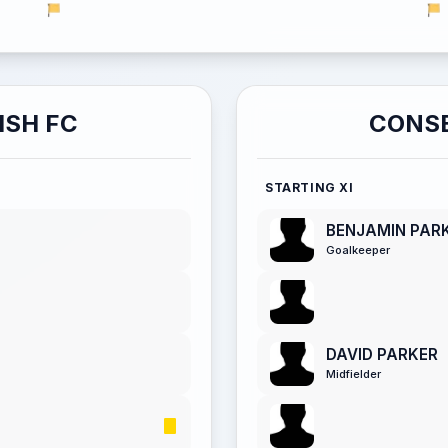
ISH FC
CONSE
STARTING XI
BENJAMIN PAR
Goalkeeper
DAVID PARKER
Midfielder