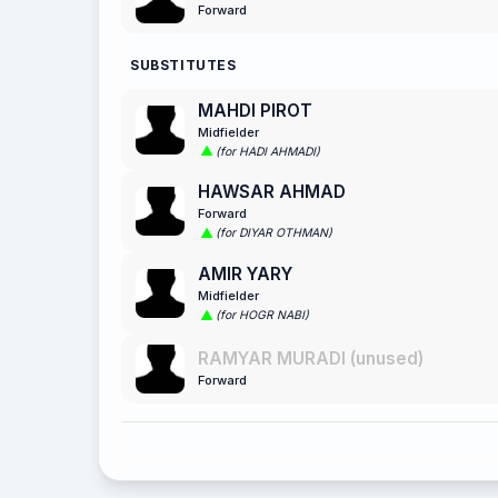
Forward
SUBSTITUTES
MAHDI PIROT
Midfielder
(for HADI AHMADI)
HAWSAR AHMAD
Forward
(for DIYAR OTHMAN)
AMIR YARY
Midfielder
(for HOGR NABI)
RAMYAR MURADI (unused)
Forward