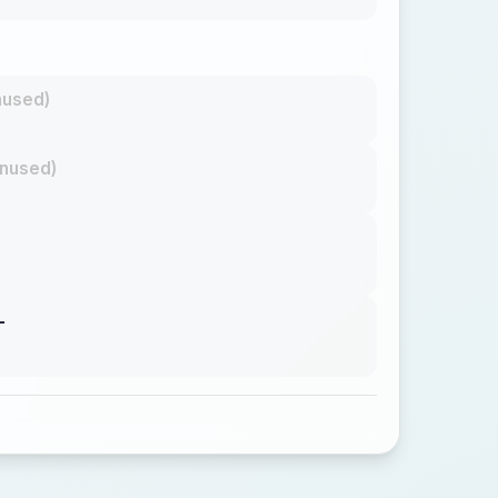
nused)
nused)
L