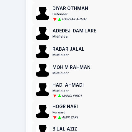
DIYAR OTHMAN
Defender
HAWSAR AHMAD
ADEDEJI DAMILARE
Midfielder
RABAR JALAL
Midfielder
MOHIM RAHMAN
Midfielder
HADI AHMADI
Midfielder
MAHDI PIROT
HOGR NABI
Forward
AMIR YARY
BILAL AZIZ