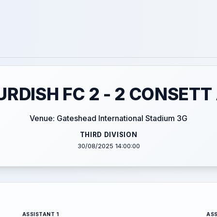
RDISH FC 2 - 2 CONSETT
Venue: Gateshead International Stadium 3G
THIRD DIVISION
30/08/2025 14:00:00
ASSISTANT 1
ASS