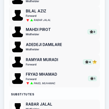
Midfielder
BILAL AZIZ
Forward
RABAR JALAL
MAHDI PIROT
3
Midfielder
ADEDEJI DAMILARE
Midfielder
RAMYAR MURADI
4
Forward
FRYAD MHAMAD
1
Forward
PAVEL MUHAMAD
SUBSTITUTES
RABAR JALAL