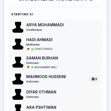
STARTING XI
ARYA MOHAMMADI
Goalkeeper
HADI AHMADI
Midfielder
CHATO RASUL
SAMAN BURHAN
Defender
MOHAMMED WALI
MAHMOOD HUSSEINI
3
Defender
DIYAR OTHMAN
Defender
ARA PSHTIWAN