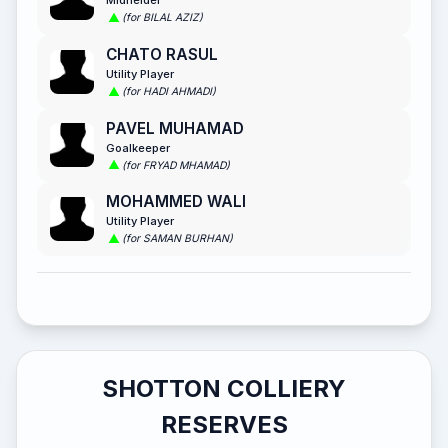
Midfielder
(for BILAL AZIZ)
CHATO RASUL
Utility Player
(for HADI AHMADI)
PAVEL MUHAMAD
Goalkeeper
(for FRYAD MHAMAD)
MOHAMMED WALI
Utility Player
(for SAMAN BURHAN)
SHOTTON COLLIERY
RESERVES