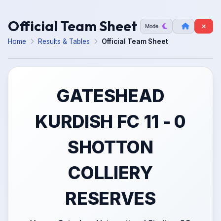
Official Team Sheet
Mode
Home
Results & Tables
Official Team Sheet
GATESHEAD
KURDISH FC 11 - 0
SHOTTON
COLLIERY
RESERVES