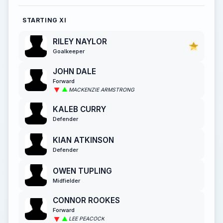
STARTING XI
RILEY NAYLOR
Goalkeeper
JOHN DALE
Forward
MACKENZIE ARMSTRONG
KALEB CURRY
Defender
KIAN ATKINSON
Defender
OWEN TUPLING
Midfielder
CONNOR ROOKES
Forward
LEE PEACOCK