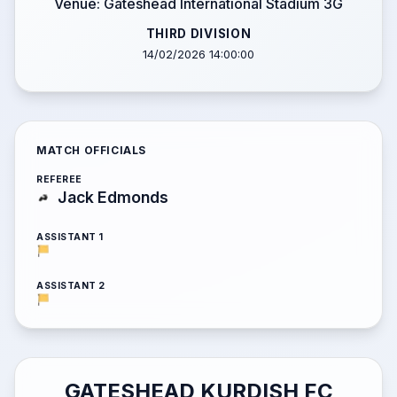
Venue: Gateshead International Stadium 3G
THIRD DIVISION
14/02/2026 14:00:00
MATCH OFFICIALS
REFEREE
Jack Edmonds
ASSISTANT 1
ASSISTANT 2
GATESHEAD KURDISH FC