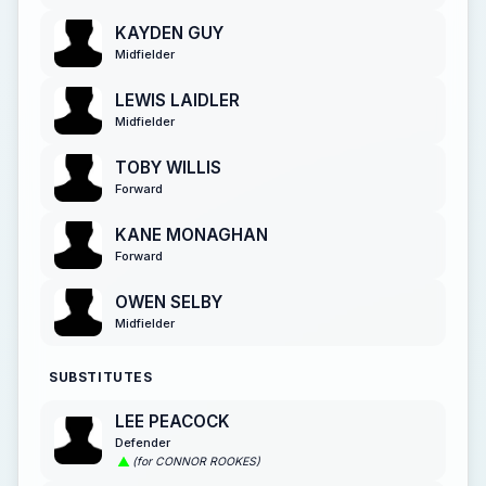
KAYDEN GUY
Midfielder
LEWIS LAIDLER
Midfielder
TOBY WILLIS
Forward
KANE MONAGHAN
Forward
OWEN SELBY
Midfielder
SUBSTITUTES
LEE PEACOCK
Defender
(for CONNOR ROOKES)