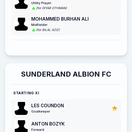
Utility Player
(for DIYAR OTHMAN)
MOHAMMED BURHAN ALI
Midfielder
(for BILAL AZIZ)
SUNDERLAND ALBION FC
STARTING XI
LES COUNDON
Goalkeeper
ANTON BOZYK
Forward