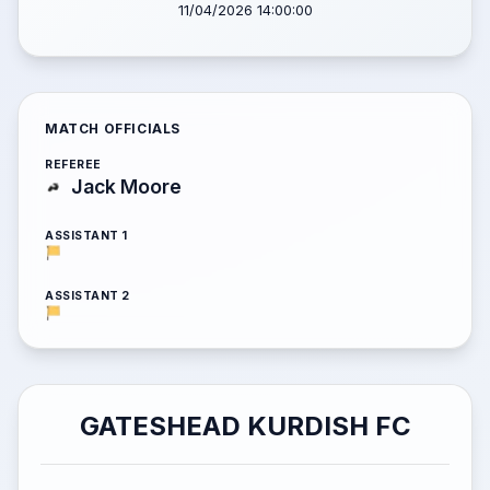
11/04/2026 14:00:00
MATCH OFFICIALS
REFEREE
Jack Moore
ASSISTANT 1
ASSISTANT 2
GATESHEAD KURDISH FC