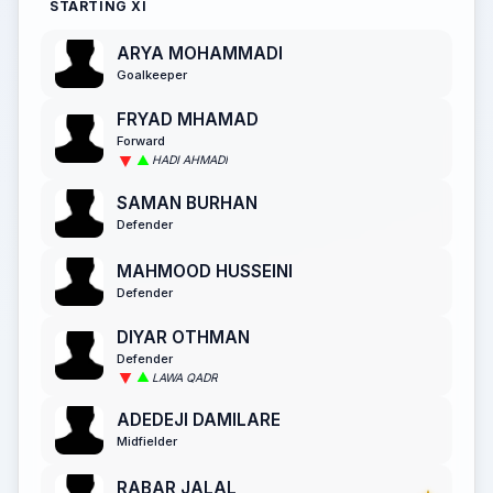
STARTING XI
ARYA MOHAMMADI
Goalkeeper
FRYAD MHAMAD
Forward
HADI AHMADI
SAMAN BURHAN
Defender
MAHMOOD HUSSEINI
Defender
DIYAR OTHMAN
Defender
LAWA QADR
ADEDEJI DAMILARE
Midfielder
RABAR JALAL