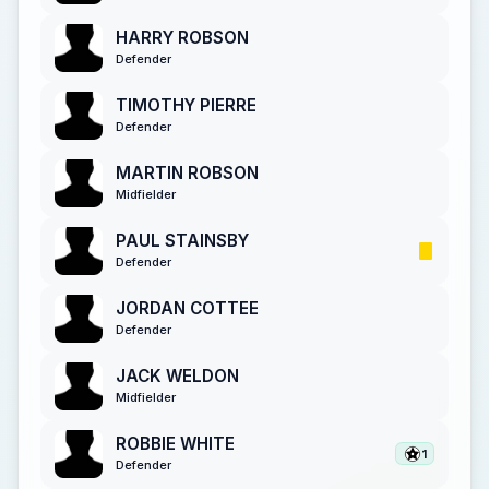
HARRY ROBSON
Defender
TIMOTHY PIERRE
Defender
MARTIN ROBSON
Midfielder
PAUL STAINSBY
Defender
JORDAN COTTEE
Defender
JACK WELDON
Midfielder
ROBBIE WHITE
1
Defender