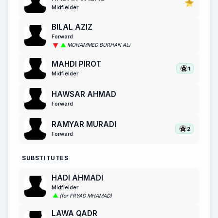
Midfielder
BILAL AZIZ
Forward
MOHAMMED BURHAN ALI
MAHDI PIROT
1
Midfielder
HAWSAR AHMAD
Forward
RAMYAR MURADI
2
Forward
SUBSTITUTES
HADI AHMADI
Midfielder
(for FRYAD MHAMAD)
LAWA QADR