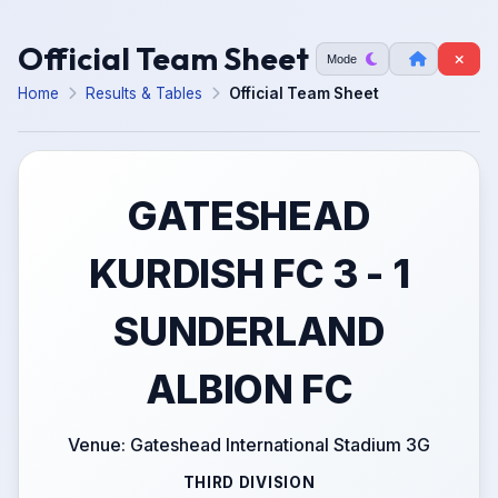
Official Team Sheet
Mode
Home
Results & Tables
Official Team Sheet
GATESHEAD
KURDISH FC 3 - 1
SUNDERLAND
ALBION FC
Venue: Gateshead International Stadium 3G
THIRD DIVISION