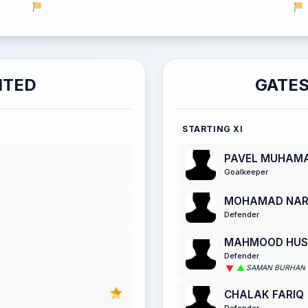
ITED
GATES
STARTING XI
PAVEL MUHAM
Goalkeeper
MOHAMAD NA
Defender
MAHMOOD HUSS
Defender
SAMAN BURHAN
CHALAK FARIQ
Defender