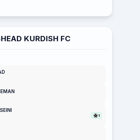
HEAD KURDISH FC
AD
REMAN
EINI
1