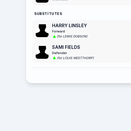
SUBSTITUTES
HARRY LINSLEY
Forward
(for LEWIS DOBSON)
SAMI FIELDS
Defender
(for LOUIS WESTTHORP)