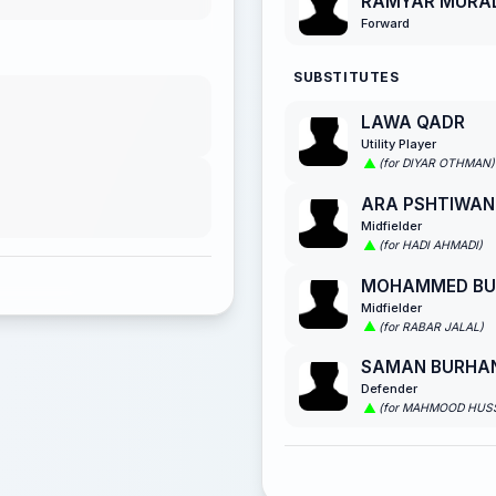
RAMYAR MURA
Forward
SUBSTITUTES
LAWA QADR
Utility Player
(for DIYAR OTHMAN)
ARA PSHTIWAN
Midfielder
(for HADI AHMADI)
MOHAMMED BU
Midfielder
(for RABAR JALAL)
SAMAN BURHA
Defender
(for MAHMOOD HUSS