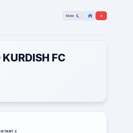
Mode
 KURDISH FC
ISTANT 2