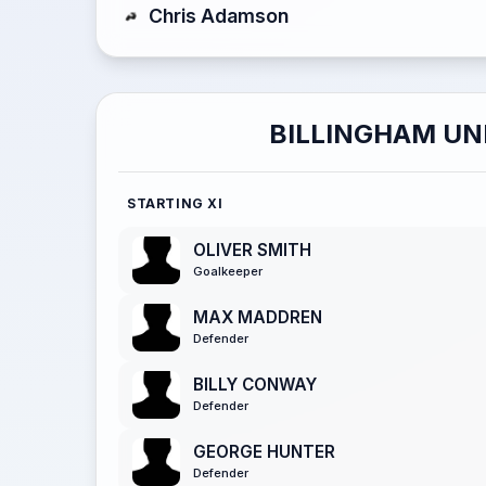
Chris Adamson
BILLINGHAM UN
STARTING XI
OLIVER SMITH
Goalkeeper
MAX MADDREN
Defender
BILLY CONWAY
Defender
GEORGE HUNTER
Defender