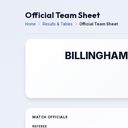
Official Team Sheet
Home
Results & Tables
Official Team Sheet
BILLINGHAM
MATCH OFFICIALS
REFEREE