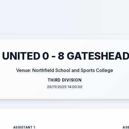
 UNITED 0 - 8 GATESHEAD
Venue: Northfield School and Sports College
THIRD DIVISION
29/11/2025 14:00:00
ASSISTANT 1
ASS