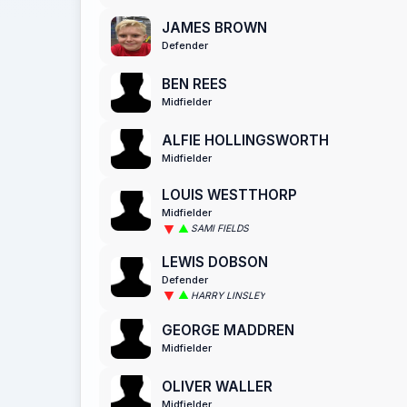
JAMES BROWN
Defender
BEN REES
Midfielder
ALFIE HOLLINGSWORTH
Midfielder
LOUIS WESTTHORP
Midfielder
SAMI FIELDS
LEWIS DOBSON
Defender
HARRY LINSLEY
GEORGE MADDREN
Midfielder
OLIVER WALLER
Midfielder