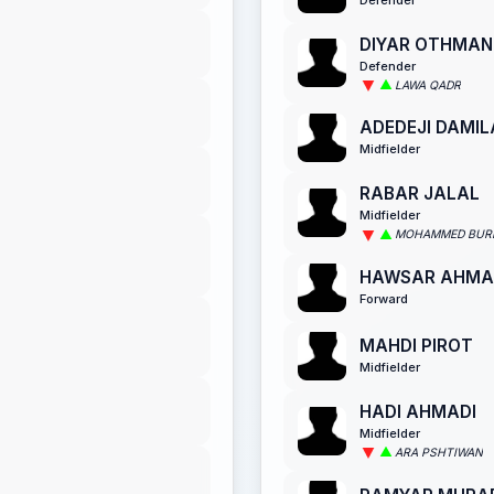
DIYAR OTHMAN
Defender
LAWA QADR
ADEDEJI DAMIL
Midfielder
RABAR JALAL
Midfielder
MOHAMMED BURH
HAWSAR AHMA
Forward
MAHDI PIROT
Midfielder
HADI AHMADI
Midfielder
ARA PSHTIWAN