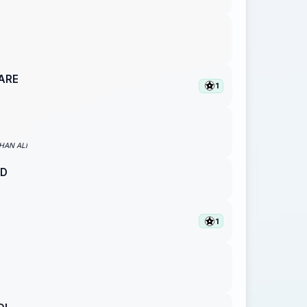
ARE
1
AN ALI
D
1