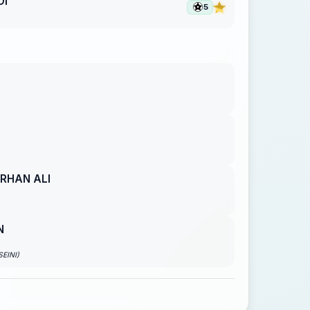
DI
5
RHAN ALI
N
EINI)