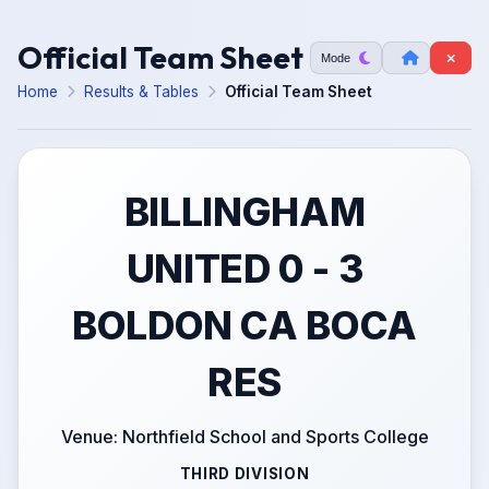
Official Team Sheet
Mode
Home
Results & Tables
Official Team Sheet
BILLINGHAM
UNITED 0 - 3
BOLDON CA BOCA
RES
Venue: Northfield School and Sports College
THIRD DIVISION