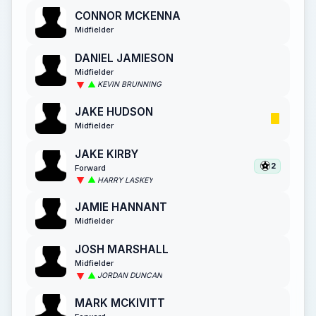
CONNOR MCKENNA
Midfielder
DANIEL JAMIESON
Midfielder
KEVIN BRUNNING
JAKE HUDSON
Midfielder
JAKE KIRBY
2
Forward
HARRY LASKEY
JAMIE HANNANT
Midfielder
JOSH MARSHALL
Midfielder
JORDAN DUNCAN
MARK MCKIVITT