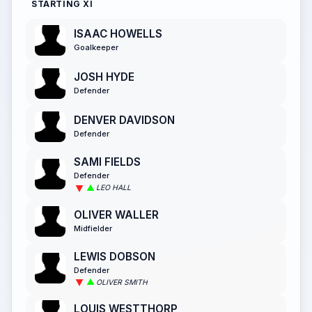
STARTING XI
ISAAC HOWELLS
Goalkeeper
JOSH HYDE
Defender
DENVER DAVIDSON
Defender
SAMI FIELDS
Defender
LEO HALL
OLIVER WALLER
Midfielder
LEWIS DOBSON
Defender
OLIVER SMITH
LOUIS WESTTHORP