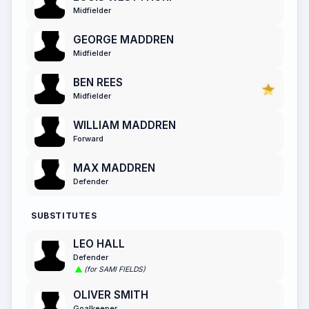
Midfielder
GEORGE MADDREN
Midfielder
BEN REES
Midfielder
WILLIAM MADDREN
Forward
MAX MADDREN
Defender
SUBSTITUTES
LEO HALL
Defender
(for SAMI FIELDS)
OLIVER SMITH
Goalkeeper