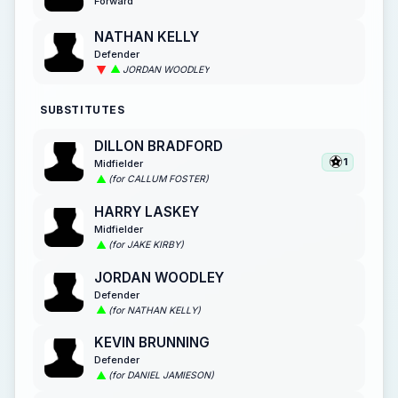
Forward
NATHAN KELLY
Defender
JORDAN WOODLEY
SUBSTITUTES
DILLON BRADFORD
1
Midfielder
(for CALLUM FOSTER)
HARRY LASKEY
Midfielder
(for JAKE KIRBY)
JORDAN WOODLEY
Defender
(for NATHAN KELLY)
KEVIN BRUNNING
Defender
(for DANIEL JAMIESON)