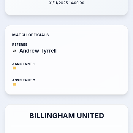
01/11/2025 14:00:00
MATCH OFFICIALS
REFEREE
Andrew Tyrrell
ASSISTANT 1
ASSISTANT 2
BILLINGHAM UNITED