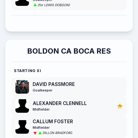
(for LEWIS DOBSON)
BOLDON CA BOCA RES
STARTING XI
DAVID PASSMORE
Goalkeeper
ALEXANDER CLENNELL
Midfielder
CALLUM FOSTER
Midfielder
DILLON BRADFORD