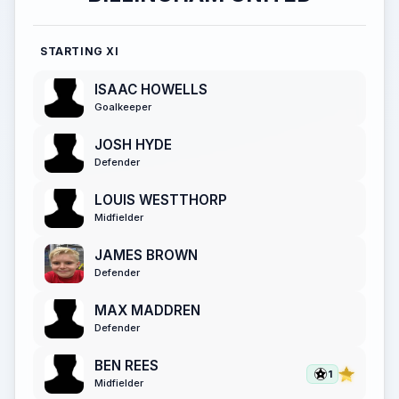
STARTING XI
ISAAC HOWELLS
Goalkeeper
JOSH HYDE
Defender
LOUIS WESTTHORP
Midfielder
JAMES BROWN
Defender
MAX MADDREN
Defender
BEN REES
1
Midfielder