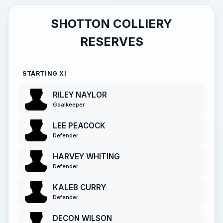
SHOTTON COLLIERY
RESERVES
STARTING XI
RILEY NAYLOR
Goalkeeper
LEE PEACOCK
Defender
HARVEY WHITING
Defender
KALEB CURRY
Defender
DECON WILSON