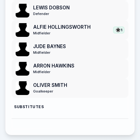
LEWIS DOBSON
Defender
ALFIE HOLLINGSWORTH
1
Midfielder
JUDE BAYNES
Midfielder
ARRON HAWKINS
Midfielder
OLIVER SMITH
Goalkeeper
SUBSTITUTES