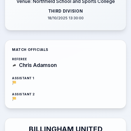
Venue: Northfield School and Sports College
THIRD DIVISION
18/10/2025 13:30:00
MATCH OFFICIALS
REFEREE
Chris Adamson
ASSISTANT 1
ASSISTANT 2
BILLINGHAM UNITED