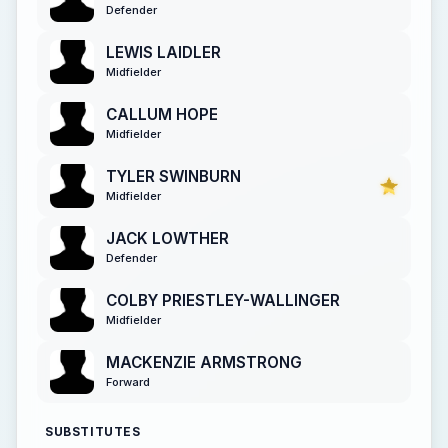
Defender
LEWIS LAIDLER
Midfielder
CALLUM HOPE
Midfielder
TYLER SWINBURN
Midfielder
JACK LOWTHER
Defender
COLBY PRIESTLEY-WALLINGER
Midfielder
MACKENZIE ARMSTRONG
Forward
SUBSTITUTES