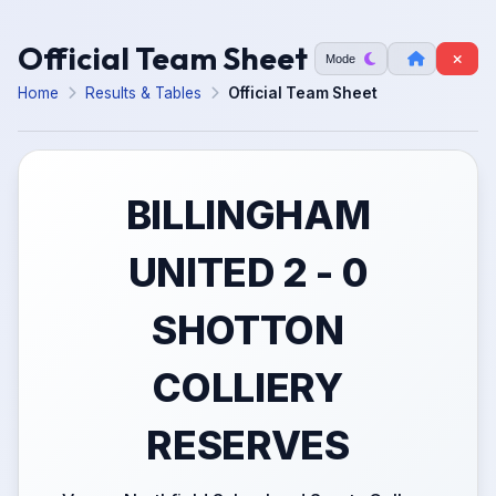
Official Team Sheet
Mode
Home
Results & Tables
Official Team Sheet
BILLINGHAM
UNITED 2 - 0
SHOTTON
COLLIERY
RESERVES