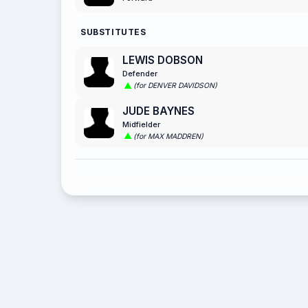
SUBSTITUTES
LEWIS DOBSON
Defender
(for DENVER DAVIDSON)
JUDE BAYNES
Midfielder
(for MAX MADDREN)