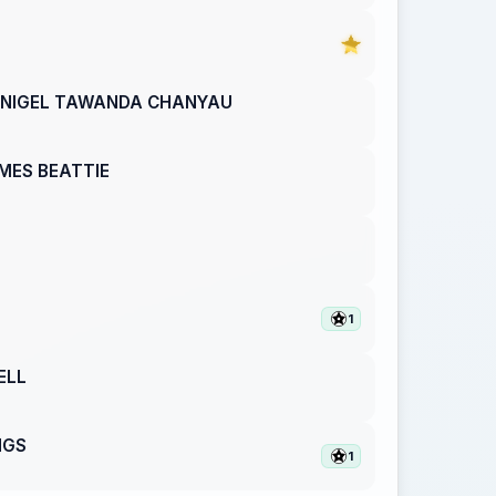
NIGEL TAWANDA CHANYAU
MES BEATTIE
1
ELL
NGS
1