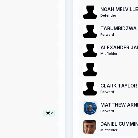
NOAH MELVILLE
Defender
TARUMBIDZWA 
Forward
ALEXANDER JA
Midfielder
CLARK TAYLOR
Forward
MATTHEW ARN
Forward
2
DANIEL CUMMI
Midfielder