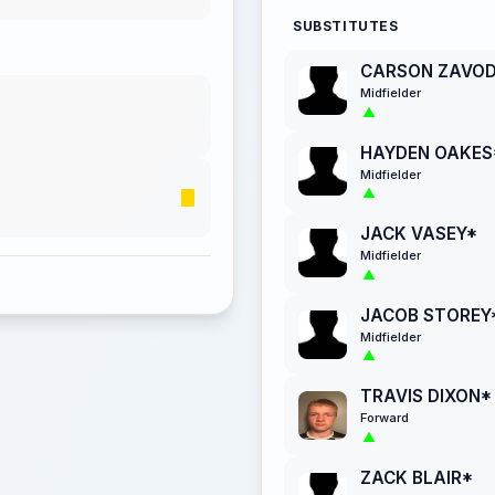
SUBSTITUTES
CARSON ZAVO
Midfielder
HAYDEN OAKES
Midfielder
JACK VASEY*
Midfielder
JACOB STOREY
Midfielder
TRAVIS DIXON*
Forward
ZACK BLAIR*