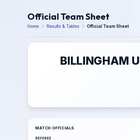
Official Team Sheet
Home
Results & Tables
Official Team Sheet
BILLINGHAM 
MATCH OFFICIALS
REFEREE