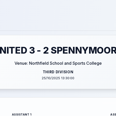
UNITED 3 - 2 SPENNYMOO
Venue: Northfield School and Sports College
THIRD DIVISION
25/10/2025 13:30:00
ASSISTANT 1
ASS