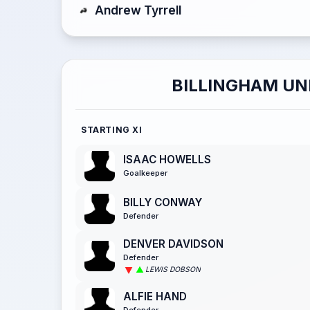
Andrew Tyrrell
BILLINGHAM UN
STARTING XI
ISAAC HOWELLS
Goalkeeper
BILLY CONWAY
Defender
DENVER DAVIDSON
Defender
LEWIS DOBSON
ALFIE HAND
Defender