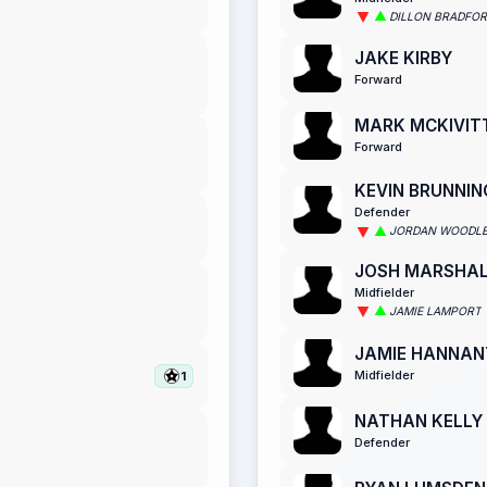
DILLON BRADFO
JAKE KIRBY
Forward
MARK MCKIVIT
Forward
KEVIN BRUNNIN
Defender
JORDAN WOODL
JOSH MARSHA
Midfielder
JAMIE LAMPORT
JAMIE HANNAN
Midfielder
1
NATHAN KELLY
Defender