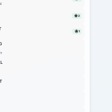
RD
2
T
1
G
EY
LL
T