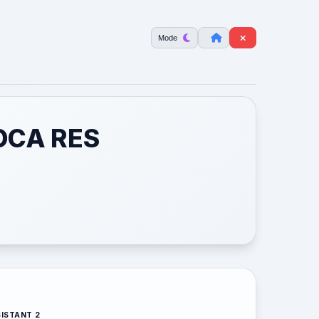
Mode
OCA RES
ISTANT 2