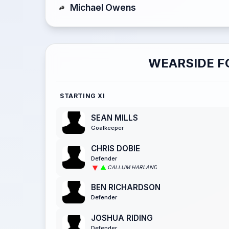
Michael Owens
WEARSIDE F
STARTING XI
SEAN MILLS
Goalkeeper
CHRIS DOBIE
Defender
CALLUM HARLAND
BEN RICHARDSON
Defender
JOSHUA RIDING
Defender