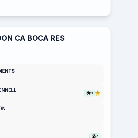
ON CA BOCA RES
MENTS
ENNELL
1
ON
1