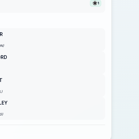
1
R
ON)
ORD
T
L)
LEY
G)