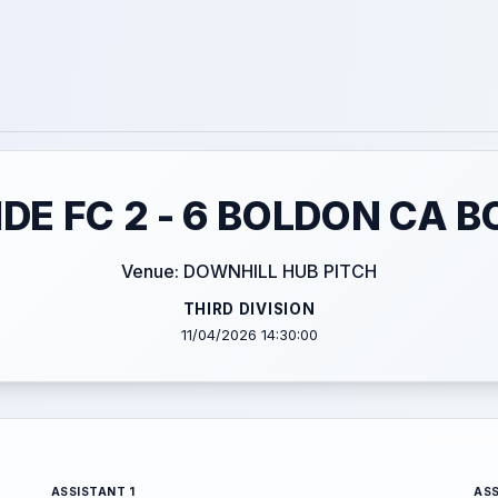
DE FC 2 - 6 BOLDON CA B
Venue: DOWNHILL HUB PITCH
THIRD DIVISION
11/04/2026 14:30:00
ASSISTANT 1
ASS