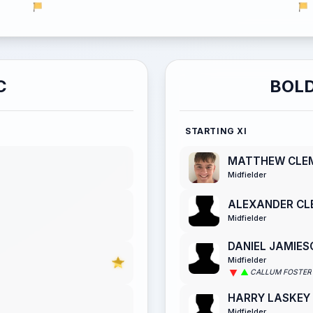
C
BOLD
STARTING XI
MATTHEW CLE
Midfielder
ALEXANDER CL
Midfielder
DANIEL JAMIES
Midfielder
CALLUM FOSTER
HARRY LASKEY
Midfielder