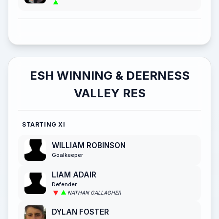
ESH WINNING & DEERNESS
VALLEY RES
STARTING XI
WILLIAM ROBINSON
Goalkeeper
LIAM ADAIR
Defender
NATHAN GALLAGHER
DYLAN FOSTER