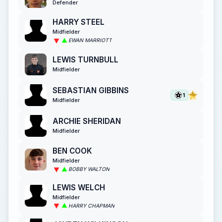
Defender
HARRY STEEL
Midfielder
EWAN MARRIOTT
LEWIS TURNBULL
Midfielder
SEBASTIAN GIBBINS
1
Midfielder
ARCHIE SHERIDAN
Midfielder
BEN COOK
Midfielder
BOBBY WALTON
LEWIS WELCH
Midfielder
HARRY CHAPMAN