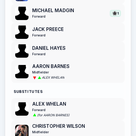
MICHAEL MADGIN
1
Forward
JACK PREECE
Forward
DANIEL HAYES
Forward
AARON BARNES
Midfielder
ALEX WHELAN
SUBSTITUTES
ALEX WHELAN
Forward
(for AARON BARNES)
CHRISTOPHER WILSON
Midfielder