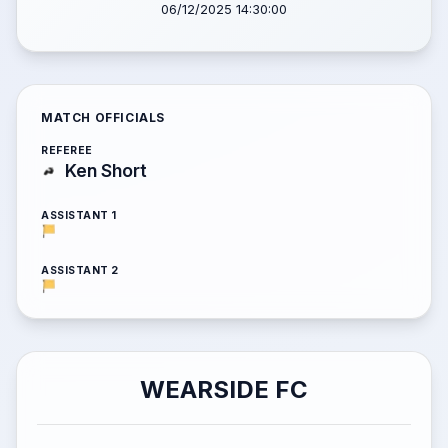
06/12/2025 14:30:00
MATCH OFFICIALS
REFEREE
Ken Short
ASSISTANT 1
ASSISTANT 2
WEARSIDE FC