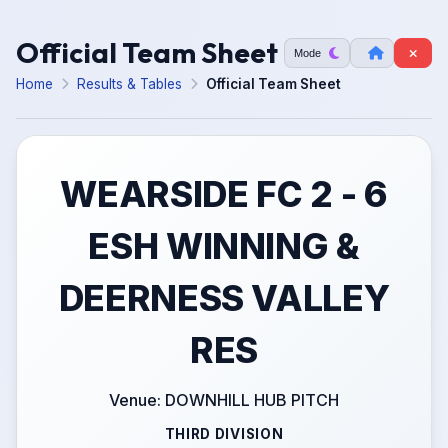
Official Team Sheet
Mode
Home
Results & Tables
Official Team Sheet
WEARSIDE FC 2 - 6
ESH WINNING &
DEERNESS VALLEY
RES
Venue: DOWNHILL HUB PITCH
THIRD DIVISION