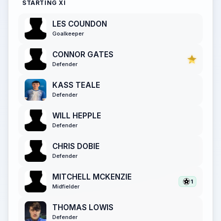
STARTING XI
LES COUNDON
Goalkeeper
CONNOR GATES
Defender
KASS TEALE
Defender
WILL HEPPLE
Defender
CHRIS DOBIE
Defender
MITCHELL MCKENZIE
1
Midfielder
THOMAS LOWIS
Defender