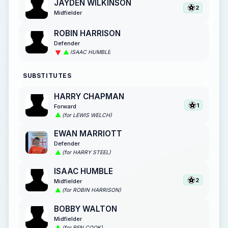
JAYDEN WILKINSON
2
Midfielder
ROBIN HARRISON
Defender
ISAAC HUMBLE
SUBSTITUTES
HARRY CHAPMAN
1
Forward
(for LEWIS WELCH)
EWAN MARRIOTT
Defender
(for HARRY STEEL)
ISAAC HUMBLE
2
Midfielder
(for ROBIN HARRISON)
BOBBY WALTON
Midfielder
(for BEN COOK)