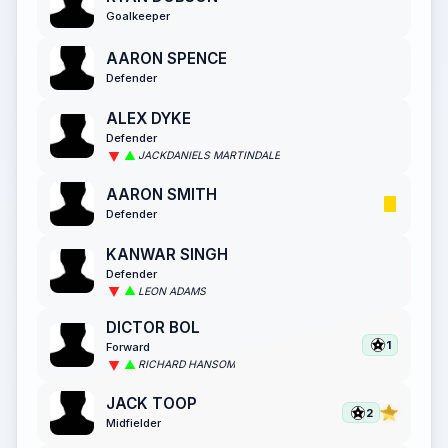
Goalkeeper
AARON SPENCE
Defender
ALEX DYKE
Defender
JACKDANIELS MARTINDALE
AARON SMITH
Defender
KANWAR SINGH
Defender
LEON ADAMS
DICTOR BOL
1
Forward
RICHARD HANSOM
JACK TOOP
2
Midfielder