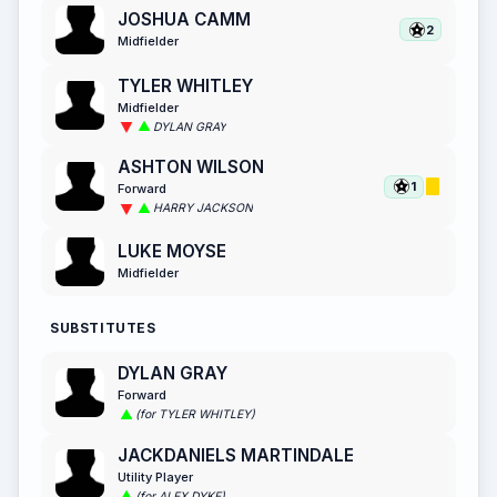
JOSHUA CAMM
2
Midfielder
TYLER WHITLEY
Midfielder
DYLAN GRAY
ASHTON WILSON
1
Forward
HARRY JACKSON
LUKE MOYSE
Midfielder
SUBSTITUTES
DYLAN GRAY
Forward
(for TYLER WHITLEY)
JACKDANIELS MARTINDALE
Utility Player
(for ALEX DYKE)