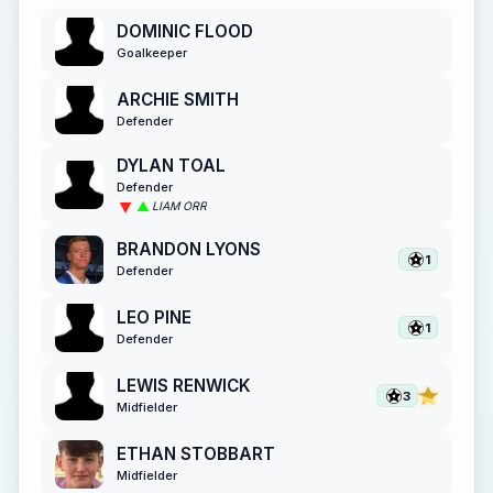
DOMINIC FLOOD
Goalkeeper
ARCHIE SMITH
Defender
DYLAN TOAL
Defender
LIAM ORR
BRANDON LYONS
1
Defender
LEO PINE
1
Defender
LEWIS RENWICK
3
Midfielder
ETHAN STOBBART
Midfielder