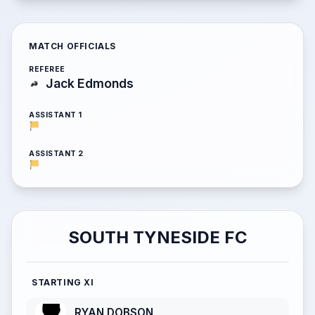
MATCH OFFICIALS
REFEREE
Jack Edmonds
ASSISTANT 1
ASSISTANT 2
SOUTH TYNESIDE FC
STARTING XI
RYAN DOBSON