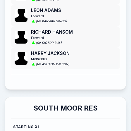
LEON ADAMS
Forward
(for KANWAR SINGH)
RICHARD HANSOM
Forward
(for DICTOR BOL)
HARRY JACKSON
Midfielder
(for ASHTON WILSON)
SOUTH MOOR RES
STARTING XI