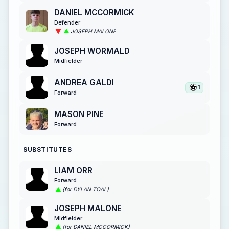
DANIEL MCCORMICK
Defender
JOSEPH MALONE
JOSEPH WORMALD
Midfielder
ANDREA GALDI
1
Forward
MASON PINE
Forward
SUBSTITUTES
LIAM ORR
Forward
(for DYLAN TOAL)
JOSEPH MALONE
Midfielder
(for DANIEL MCCORMICK)