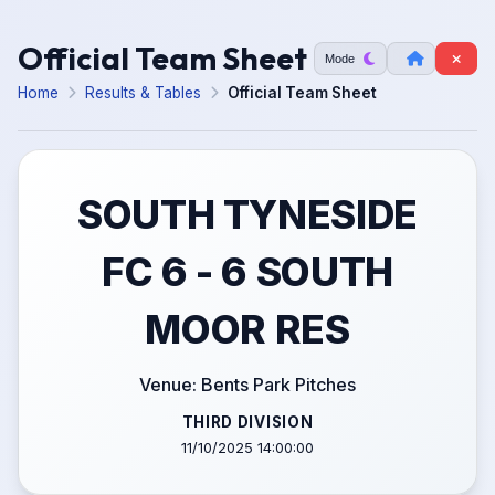
Official Team Sheet
Mode
Home
Results & Tables
Official Team Sheet
SOUTH TYNESIDE
FC 6 - 6 SOUTH
MOOR RES
Venue: Bents Park Pitches
THIRD DIVISION
11/10/2025 14:00:00