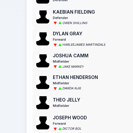
KAEBIAN FIELDING
Defender
OWEN SHILLING
DYLAN GRAY
Forward
HARLEEJAMES MARTINDALE
JOSHUA CAMM
Midfielder
JAKE MARKEY
ETHAN HENDERSON
Midfielder
DAWDA NJIE
THEO JELLY
Midfielder
JOSEPH WOOD
Forward
DICTOR BOL