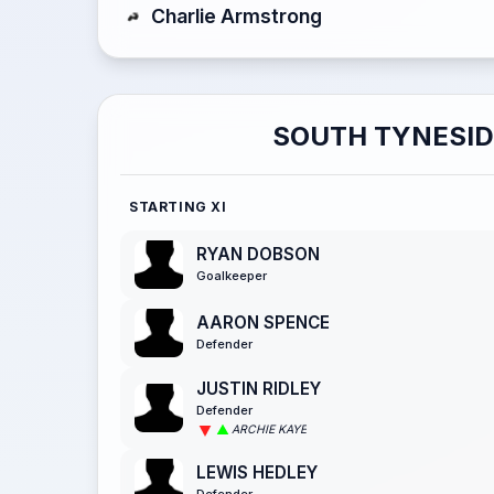
Charlie Armstrong
SOUTH TYNESID
STARTING XI
RYAN DOBSON
Goalkeeper
AARON SPENCE
Defender
JUSTIN RIDLEY
Defender
ARCHIE KAYE
LEWIS HEDLEY
Defender