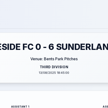
SIDE FC 0 - 6 SUNDERLAN
Venue: Bents Park Pitches
THIRD DIVISION
13/08/2025 18:45:00
ASSISTANT 1
ASS