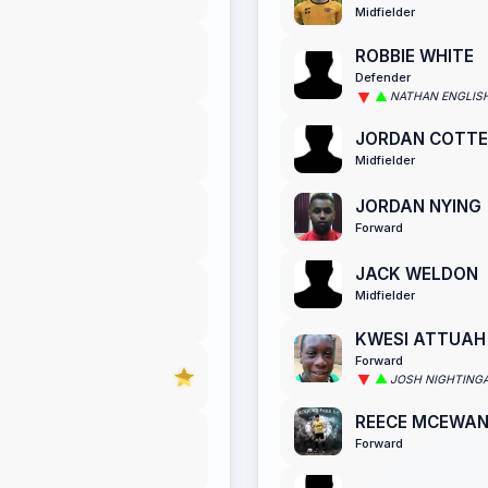
Midfielder
ROBBIE WHITE
Defender
NATHAN ENGLIS
JORDAN COTTE
Midfielder
JORDAN NYING
Forward
JACK WELDON
Midfielder
KWESI ATTUAH
Forward
JOSH NIGHTING
REECE MCEWA
Forward