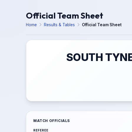
Official Team Sheet
Home
Results & Tables
Official Team Sheet
SOUTH TYNE
MATCH OFFICIALS
REFEREE