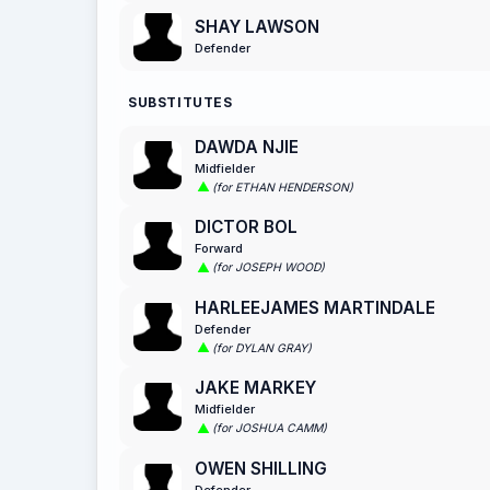
SHAY LAWSON
Defender
SUBSTITUTES
DAWDA NJIE
Midfielder
(for ETHAN HENDERSON)
DICTOR BOL
Forward
(for JOSEPH WOOD)
HARLEEJAMES MARTINDALE
Defender
(for DYLAN GRAY)
JAKE MARKEY
Midfielder
(for JOSHUA CAMM)
OWEN SHILLING
Defender