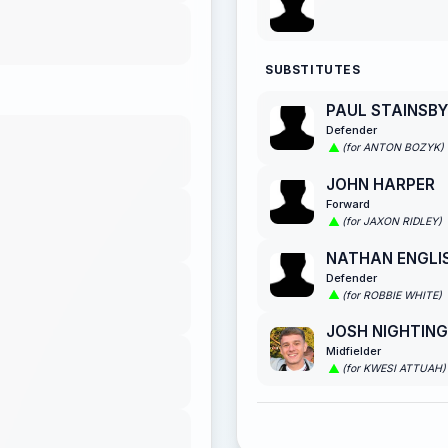
SUBSTITUTES
PAUL STAINSBY
Defender
(for ANTON BOZYK)
JOHN HARPER
Forward
(for JAXON RIDLEY)
NATHAN ENGLI
Defender
(for ROBBIE WHITE)
JOSH NIGHTIN
Midfielder
(for KWESI ATTUAH)