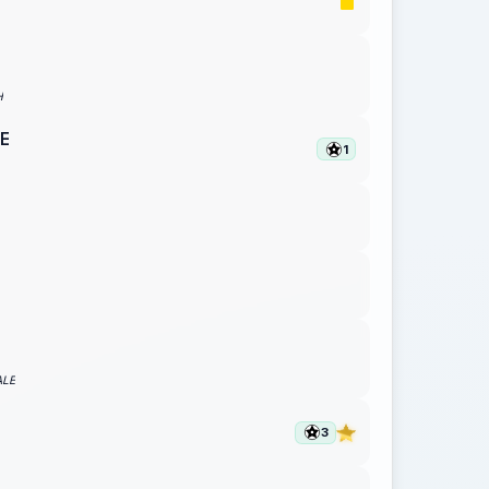
H
E
1
ALE
N
3