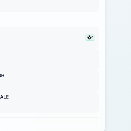
1
SH
GALE