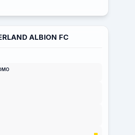
RLAND ALBION FC
OMO