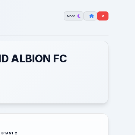
Mode
D ALBION FC
ISTANT 2