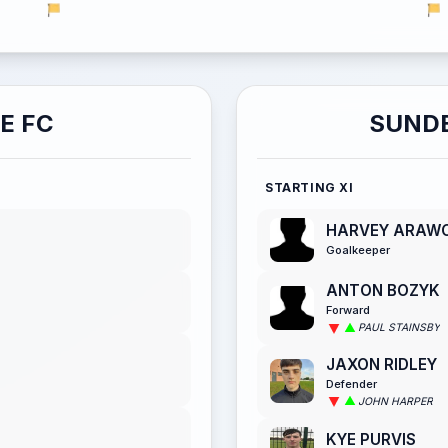
E FC
SUNDE
STARTING XI
HARVEY ARAW
Goalkeeper
ANTON BOZYK
Forward
PAUL STAINSBY
JAXON RIDLEY
Defender
JOHN HARPER
KYE PURVIS