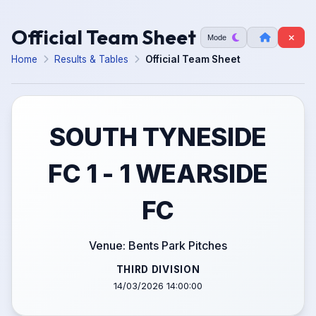
Official Team Sheet
Mode
Home
Results & Tables
Official Team Sheet
SOUTH TYNESIDE
FC 1 - 1 WEARSIDE
FC
Venue: Bents Park Pitches
THIRD DIVISION
14/03/2026 14:00:00