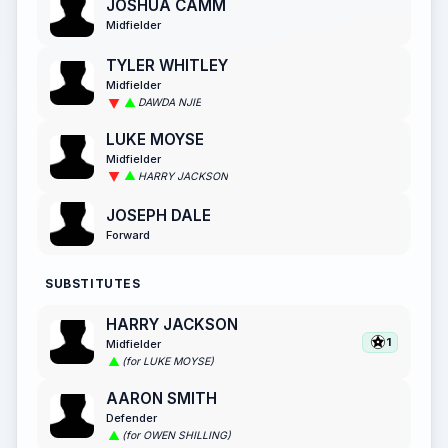
JOSHUA CAMM
Midfielder
TYLER WHITLEY
Midfielder
DAWDA NJIE
LUKE MOYSE
Midfielder
HARRY JACKSON
JOSEPH DALE
Forward
SUBSTITUTES
HARRY JACKSON
1
Midfielder
(for LUKE MOYSE)
AARON SMITH
Defender
(for OWEN SHILLING)