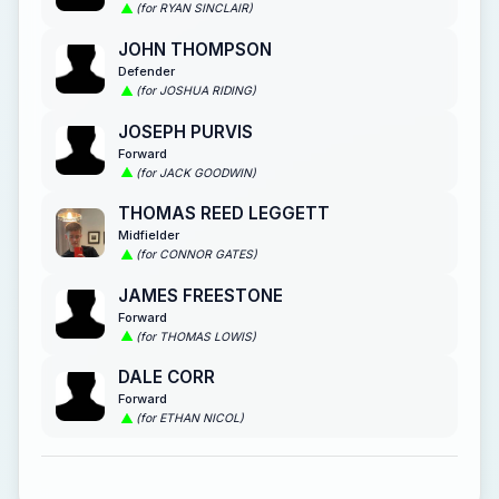
(for RYAN SINCLAIR)
JOHN THOMPSON
Defender
(for JOSHUA RIDING)
JOSEPH PURVIS
Forward
(for JACK GOODWIN)
THOMAS REED LEGGETT
Midfielder
(for CONNOR GATES)
JAMES FREESTONE
Forward
(for THOMAS LOWIS)
DALE CORR
Forward
(for ETHAN NICOL)