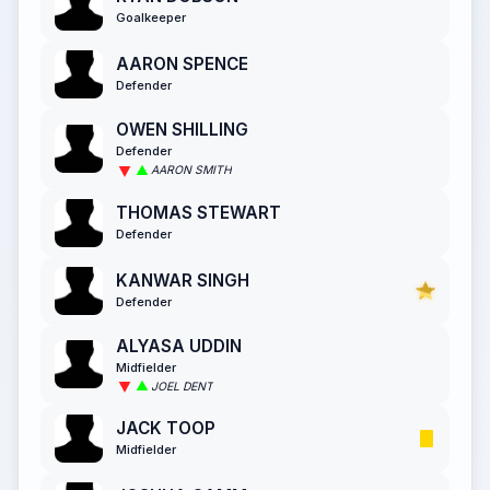
Goalkeeper
AARON SPENCE
Defender
OWEN SHILLING
Defender
AARON SMITH
THOMAS STEWART
Defender
KANWAR SINGH
Defender
ALYASA UDDIN
Midfielder
JOEL DENT
JACK TOOP
Midfielder