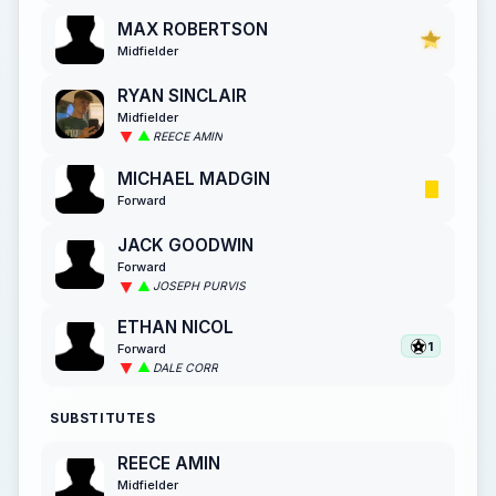
MAX ROBERTSON
Midfielder
RYAN SINCLAIR
Midfielder
REECE AMIN
MICHAEL MADGIN
Forward
JACK GOODWIN
Forward
JOSEPH PURVIS
ETHAN NICOL
1
Forward
DALE CORR
SUBSTITUTES
REECE AMIN
Midfielder