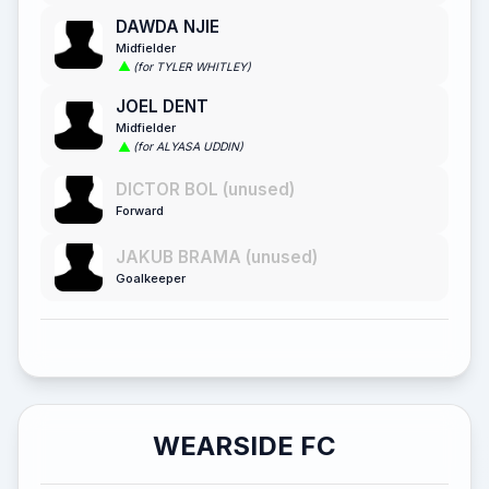
DAWDA NJIE
Midfielder
(for TYLER WHITLEY)
JOEL DENT
Midfielder
(for ALYASA UDDIN)
DICTOR BOL (unused)
Forward
JAKUB BRAMA (unused)
Goalkeeper
WEARSIDE FC