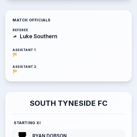
MATCH OFFICIALS
REFEREE
Luke Southern
ASSISTANT 1
ASSISTANT 2
SOUTH TYNESIDE FC
STARTING XI
RYAN DOBSON