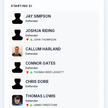
STARTING XI
JAY SIMPSON
Defender
JOSHUA RIDING
Defender
JOHN THOMPSON
CALLUM HARLAND
Defender
CONNOR GATES
Defender
THOMAS REED LEGGETT
CHRIS DOBIE
Defender
THOMAS LOWIS
Defender
JAMES FREESTONE