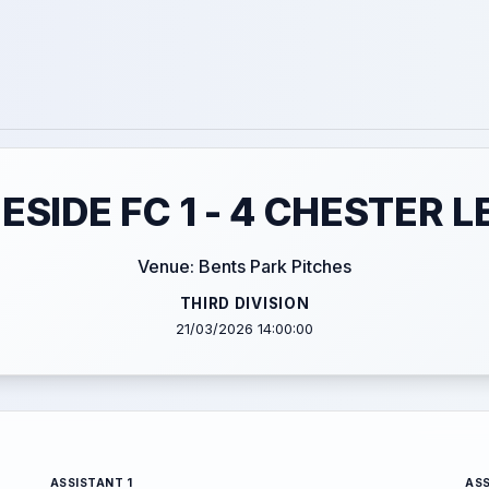
SIDE FC 1 - 4 CHESTER L
Venue: Bents Park Pitches
THIRD DIVISION
21/03/2026 14:00:00
ASSISTANT 1
ASS