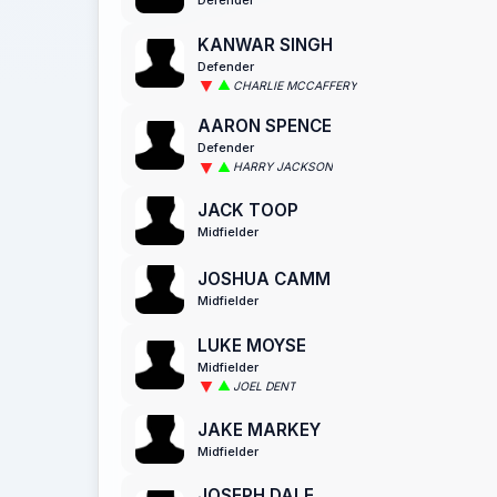
KANWAR SINGH
Defender
CHARLIE MCCAFFERY
AARON SPENCE
Defender
HARRY JACKSON
JACK TOOP
Midfielder
JOSHUA CAMM
Midfielder
LUKE MOYSE
Midfielder
JOEL DENT
JAKE MARKEY
Midfielder
JOSEPH DALE