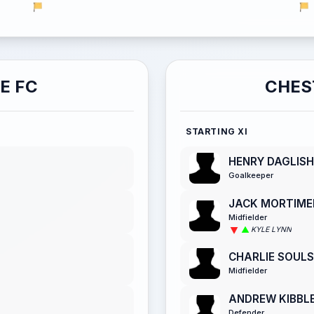
E FC
CHES
STARTING XI
HENRY DAGLISH
Goalkeeper
JACK MORTIME
Midfielder
KYLE LYNN
CHARLIE SOUL
Midfielder
ANDREW KIBBL
Defender