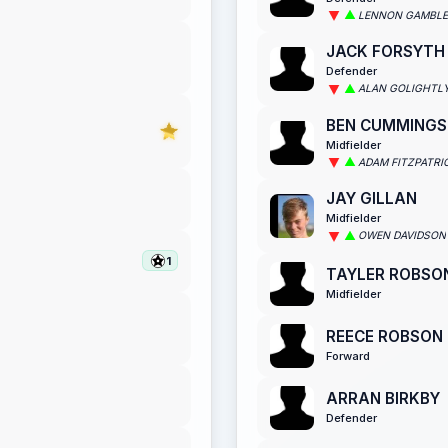
LENNON GAMBLE
JACK FORSYTH
Defender
ALAN GOLIGHTL
BEN CUMMINGS
Midfielder
ADAM FITZPATRI
JAY GILLAN
Midfielder
OWEN DAVIDSON
1
TAYLER ROBSO
Midfielder
REECE ROBSON
Forward
ARRAN BIRKBY
Defender