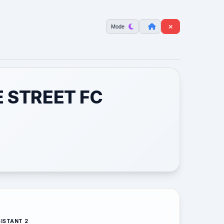
Mode
E STREET FC
ISTANT 2