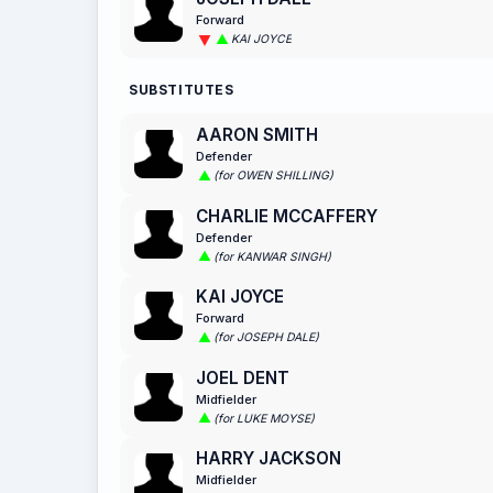
Forward
KAI JOYCE
SUBSTITUTES
AARON SMITH
Defender
(for OWEN SHILLING)
CHARLIE MCCAFFERY
Defender
(for KANWAR SINGH)
KAI JOYCE
Forward
(for JOSEPH DALE)
JOEL DENT
Midfielder
(for LUKE MOYSE)
HARRY JACKSON
Midfielder