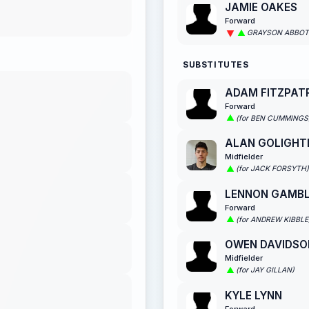
JAMIE OAKES
Forward
GRAYSON ABBO
SUBSTITUTES
ADAM FITZPAT
Forward
(for BEN CUMMINGS
ALAN GOLIGHT
Midfielder
(for JACK FORSYTH)
LENNON GAMB
Forward
(for ANDREW KIBBLE
OWEN DAVIDSO
Midfielder
(for JAY GILLAN)
KYLE LYNN
Forward