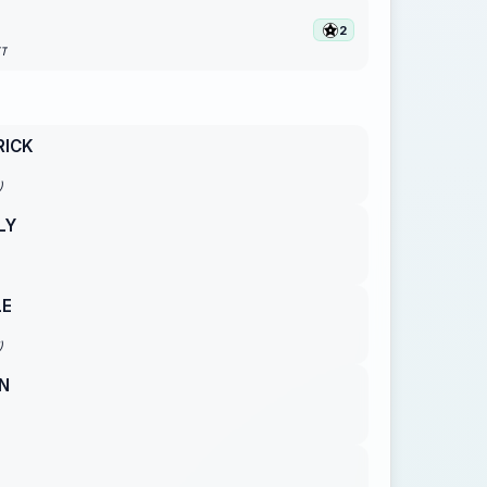
2
TT
RICK
)
LY
LE
)
N