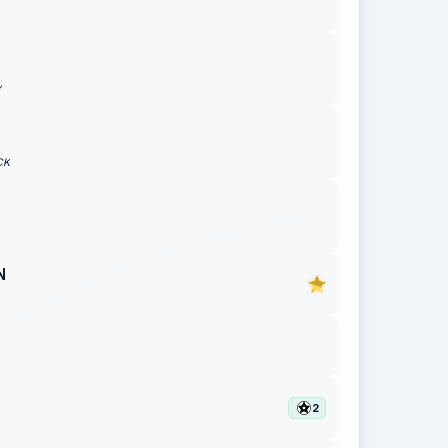
Y
CK
N
2