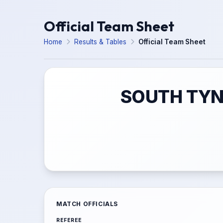
Official Team Sheet
Home
Results & Tables
Official Team Sheet
SOUTH TYNE
MATCH OFFICIALS
REFEREE