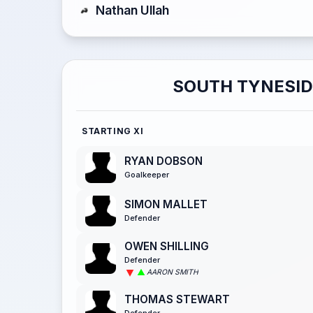
Nathan Ullah
SOUTH TYNESID
STARTING XI
RYAN DOBSON
Goalkeeper
SIMON MALLET
Defender
OWEN SHILLING
Defender
AARON SMITH
THOMAS STEWART
Defender