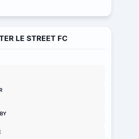
TER LE STREET FC
R
SBY
E