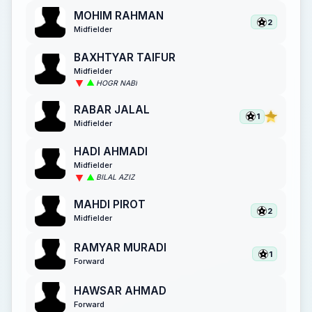
MOHIM RAHMAN
2
Midfielder
BAXHTYAR TAIFUR
Midfielder
HOGR NABI
RABAR JALAL
1
Midfielder
HADI AHMADI
Midfielder
BILAL AZIZ
MAHDI PIROT
2
Midfielder
RAMYAR MURADI
1
Forward
HAWSAR AHMAD
Forward