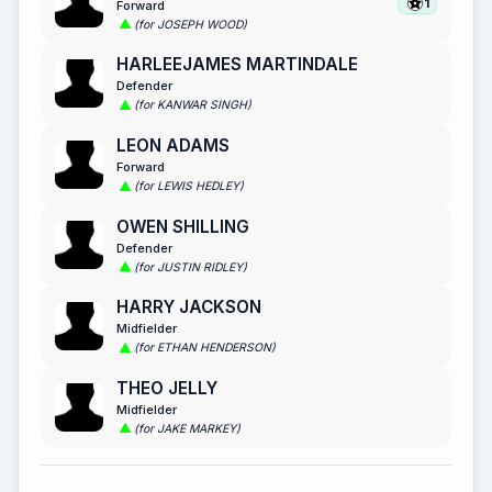
1
Forward
(for JOSEPH WOOD)
HARLEEJAMES MARTINDALE
Defender
(for KANWAR SINGH)
LEON ADAMS
Forward
(for LEWIS HEDLEY)
OWEN SHILLING
Defender
(for JUSTIN RIDLEY)
HARRY JACKSON
Midfielder
(for ETHAN HENDERSON)
THEO JELLY
Midfielder
(for JAKE MARKEY)