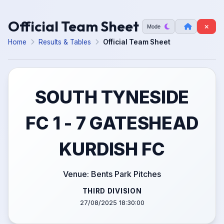
Official Team Sheet
Mode
Home
Results & Tables
Official Team Sheet
SOUTH TYNESIDE
FC 1 - 7 GATESHEAD
KURDISH FC
Venue: Bents Park Pitches
THIRD DIVISION
27/08/2025 18:30:00