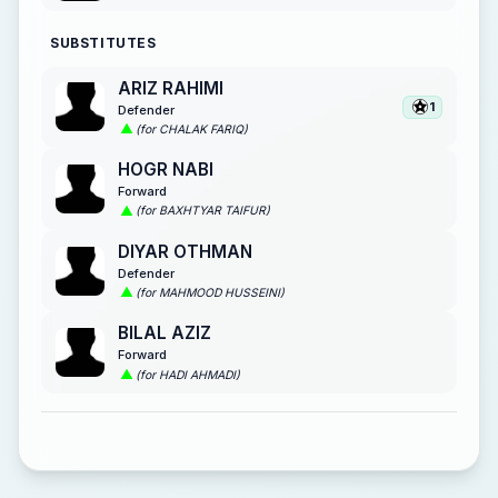
SUBSTITUTES
ARIZ RAHIMI
1
Defender
(for CHALAK FARIQ)
HOGR NABI
Forward
(for BAXHTYAR TAIFUR)
DIYAR OTHMAN
Defender
(for MAHMOOD HUSSEINI)
BILAL AZIZ
Forward
(for HADI AHMADI)