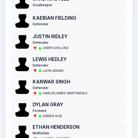
Goalkeeper
KAEBIAN FIELDING
Defender
JUSTIN RIDLEY
Defender
OWEN SHILLING
LEWIS HEDLEY
Defender
LEON ADAMS
KANWAR SINGH
Defender
HARLEEJAMES MARTINDALE
DYLAN GRAY
Forward
DAWDA NJIE
ETHAN HENDERSON
Midfielder