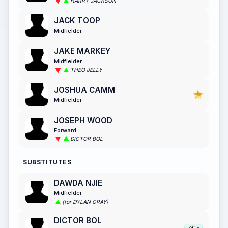
HARRY JACKSON
JACK TOOP
Midfielder
JAKE MARKEY
Midfielder
THEO JELLY
JOSHUA CAMM
Midfielder
JOSEPH WOOD
Forward
DICTOR BOL
SUBSTITUTES
DAWDA NJIE
Midfielder
(for DYLAN GRAY)
DICTOR BOL