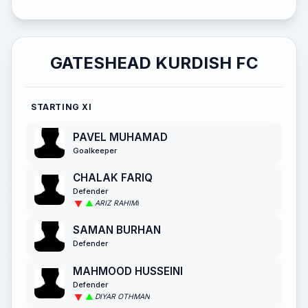
GATESHEAD KURDISH FC
STARTING XI
PAVEL MUHAMAD
Goalkeeper
CHALAK FARIQ
Defender
ARIZ RAHIMI
SAMAN BURHAN
Defender
MAHMOOD HUSSEINI
Defender
DIYAR OTHMAN