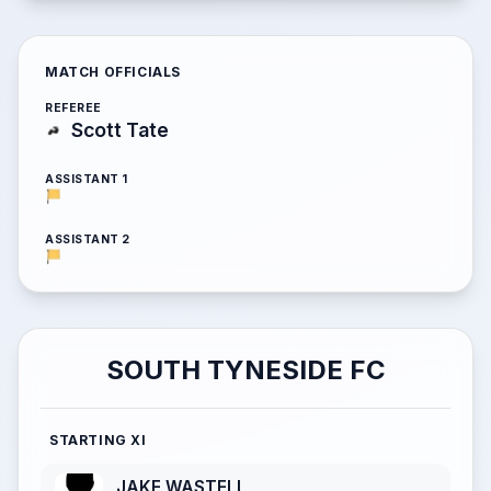
MATCH OFFICIALS
REFEREE
Scott Tate
ASSISTANT 1
ASSISTANT 2
SOUTH TYNESIDE FC
STARTING XI
JAKE WASTELL