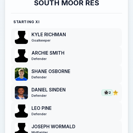
SOUTH MOOR RES
STARTING XI
KYLE RICHMAN
Goalkeeper
ARCHIE SMITH
Defender
SHANE OSBORNE
Defender
DANIEL SINDEN
2
Defender
LEO PINE
Defender
JOSEPH WORMALD
Midfielder