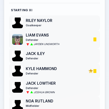
STARTING XI
RILEY NAYLOR
Goalkeeper
LIAM EVANS
Defender
JAYDEN UNSWORTH
JACK ILEY
Defender
KYLE HAMMOND
Defender
JACK LOWTHER
Defender
JOSHUA BROWN
NOA RUTLAND
Midfielder