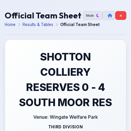
Official Team Sheet
Mode
Home
Results & Tables
Official Team Sheet
SHOTTON
COLLIERY
RESERVES 0 - 4
SOUTH MOOR RES
Venue: Wingate Welfare Park
THIRD DIVISION