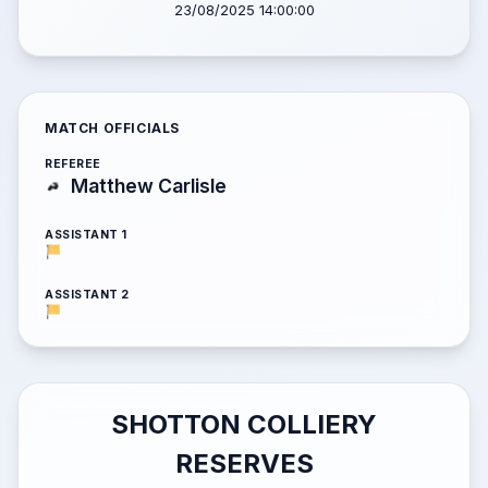
23/08/2025 14:00:00
MATCH OFFICIALS
REFEREE
Matthew Carlisle
ASSISTANT 1
ASSISTANT 2
SHOTTON COLLIERY
RESERVES