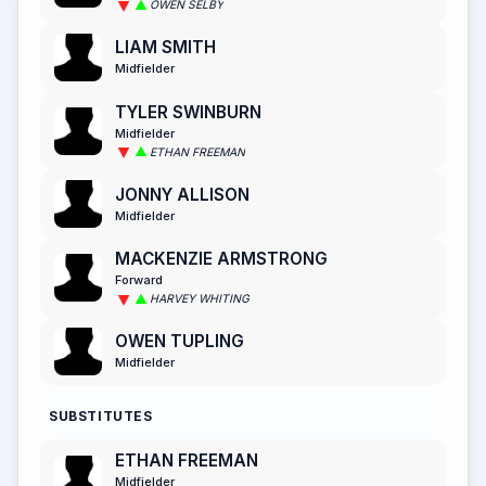
OWEN SELBY
LIAM SMITH
Midfielder
TYLER SWINBURN
Midfielder
ETHAN FREEMAN
JONNY ALLISON
Midfielder
MACKENZIE ARMSTRONG
Forward
HARVEY WHITING
OWEN TUPLING
Midfielder
SUBSTITUTES
ETHAN FREEMAN
Midfielder