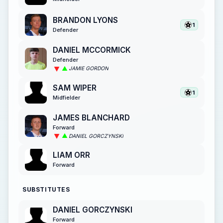
BRANDON LYONS
1
Defender
DANIEL MCCORMICK
Defender
JAMIE GORDON
SAM WIPER
1
Midfielder
JAMES BLANCHARD
Forward
DANIEL GORCZYNSKI
LIAM ORR
Forward
SUBSTITUTES
DANIEL GORCZYNSKI
Forward