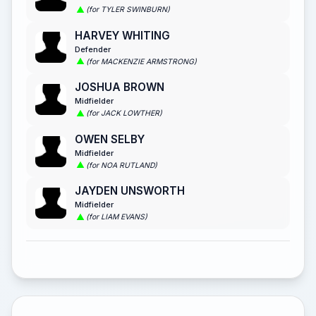
(for TYLER SWINBURN)
HARVEY WHITING
Defender
(for MACKENZIE ARMSTRONG)
JOSHUA BROWN
Midfielder
(for JACK LOWTHER)
OWEN SELBY
Midfielder
(for NOA RUTLAND)
JAYDEN UNSWORTH
Midfielder
(for LIAM EVANS)